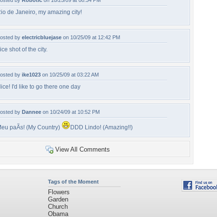
osted by
Robotic
on 10/25/09 at 08:34 PM
io de Janeiro, my amazing city!
osted by
electricbluejase
on 10/25/09 at 12:42 PM
ice shot of the city.
osted by
ike1023
on 10/25/09 at 03:22 AM
ice! I'd like to go there one day
osted by
Dannee
on 10/24/09 at 10:52 PM
eu paÃ­s! (My Country)
DDD Lindo! (Amazing!!)
View All Comments
Tags of the Moment
Flowers
Garden
Church
Obama