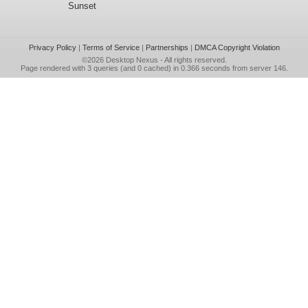
Sunset
Privacy Policy
|
Terms of Service
|
Partnerships
|
DMCA Copyright Violation
©2026
Desktop Nexus
- All rights reserved.
Page rendered with 3 queries (and 0 cached) in 0.366 seconds from server 146.