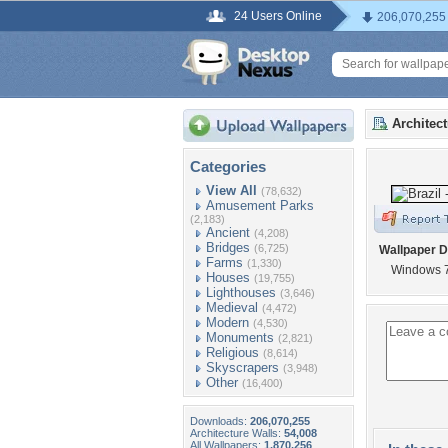
24 Users Online
206,070,255
Architec
Categories
View All
(78,632)
Amusement Parks
(2,183)
Ancient
(4,208)
Bridges
(6,725)
Wallpaper D
Farms
(1,330)
Windows 
Houses
(19,755)
Lighthouses
(3,646)
Medieval
(4,472)
Modern
(4,530)
Monuments
(2,821)
Religious
(8,614)
Skyscrapers
(3,948)
Other
(16,400)
Downloads:
206,070,255
Architecture Walls:
54,008
All Wallpapers:
1,870,256