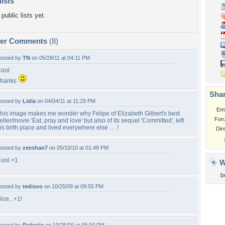
lists
public lists yet.
per Comments
(8)
osted by
TN
on 05/28/11 at 04:11 PM
ool
Thanks
Shar
osted by
Lidia
on 04/04/11 at 11:29 PM
Em
his image makes me wonder why Felipe of Elizabeth Gilbert's best
For
eller/movie 'Eat, pray and love' but also of its sequel 'Committed', left
is birth place and lived everywhere else . . .!
Dir
osted by
zeeshan7
on 05/10/10 at 01:48 PM
ool +1
W
b
osted by
tedisoo
on 10/25/09 at 09:55 PM
ice...+1!