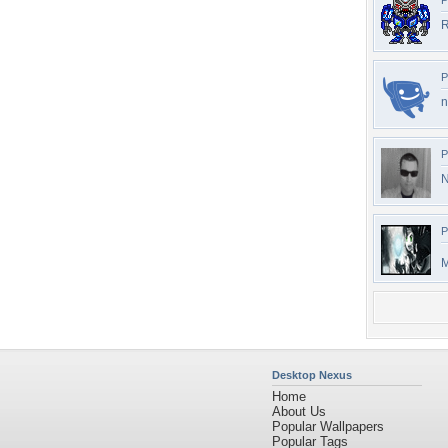
P
R
P
n
P
N
P
M
Desktop Nexus
Home
About Us
Popular Wallpapers
Popular Tags