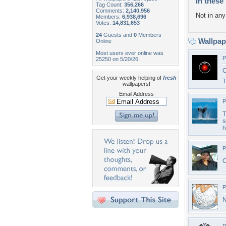
In these 
Tag Count:
356,266
Comments:
2,140,956
Not in any 
Members:
6,938,696
Votes:
14,831,653
24
Guests and
0
Members
Wallpa
Online
Most users ever online was
P
25250 on 5/20/26.
C
Get your weekly helping of
fresh
wallpapers!
Email Address
P
T
s
h
P
C
P
N