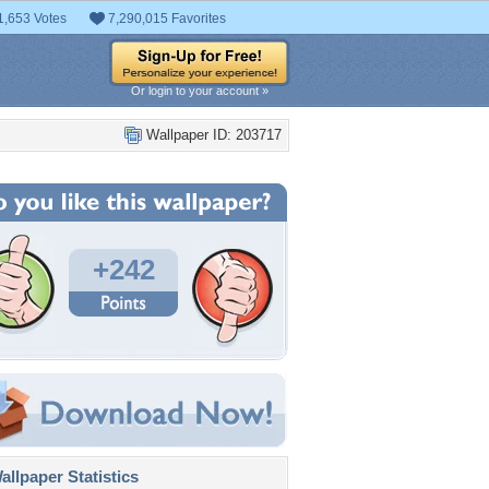
1,653 Votes
7,290,015 Favorites
Or login to your account »
Wallpaper ID: 203717
+242
llpaper Statistics