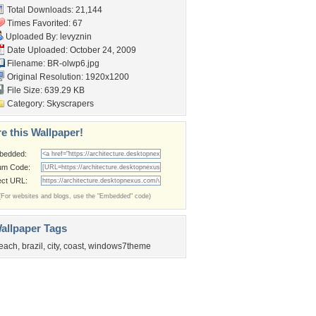
Total Downloads: 21,144
Times Favorited: 67
Uploaded By:
levyznin
Date Uploaded: October 24, 2009
Filename: BR-olwp6.jpg
Original Resolution: 1920x1200
File Size: 639.29 KB
Category:
Skyscrapers
e this Wallpaper!
bedded:
um Code:
ect URL:
(For websites and blogs, use the "Embedded" code)
allpaper Tags
each
,
brazil
,
city
,
coast
,
windows7theme