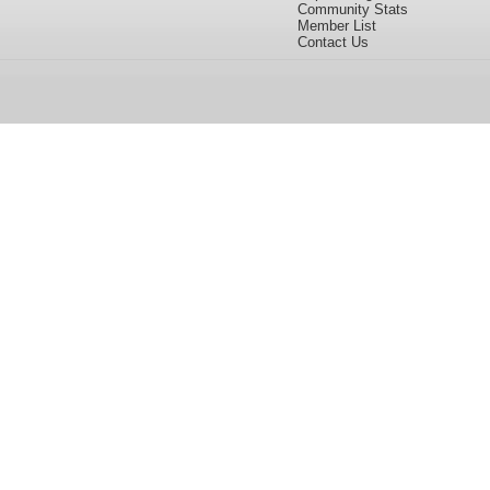
Community Stats
Member List
Contact Us