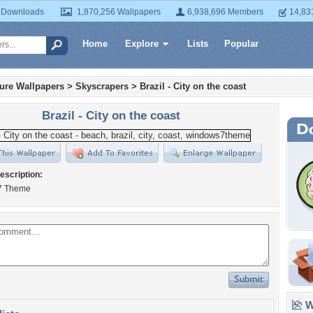
 Downloads
1,870,256 Wallpapers
6,938,696 Members
14,83
Home
Explore
Lists
Popular
ture Wallpapers
>
Skyscrapers
>
Brazil - City on the coast
Brazil - City on the coast
escription:
7 Theme
Wa