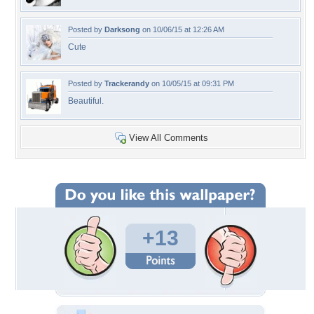
Posted by
Darksong
on 10/06/15 at 12:26 AM
Cute
Posted by
Trackerandy
on 10/05/15 at 09:31 PM
Beautiful.
View All Comments
+13