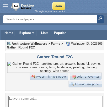
Or login to your account »
Home
Explore
Lists
Popular
Architecture Wallpapers
>
Farms
>
Wallpaper ID: 2028366
Gather 'Round F2C
Gather 'Round F2C