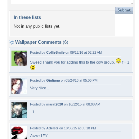
In these lists
Not in any public lists yet.
Wallpaper Comments
(6)
Posted by
CollieSmile
on 09/12/16 at 02:22 AM
Sweet! Thank you for adding this to the cow group.
f + 1
Posted by
Giuliana
on 05/24/16 at 05:06 PM
Very Nice...
Posted by
marat2020
on 10/12/15 at 08:08 AM
+1
Posted by
AdeleG
on 10/06/15 at 05:18 PM
Aww+1Fâ˜…