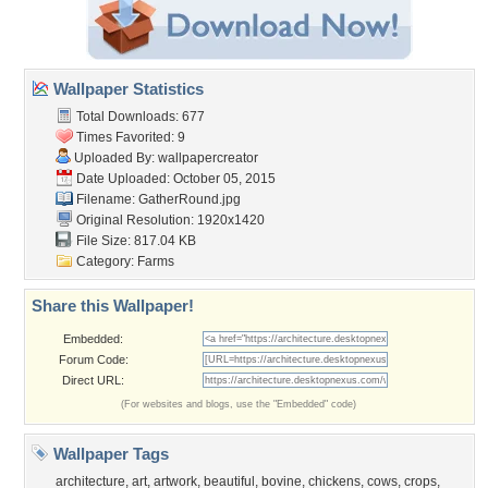
Wallpaper Statistics
Total Downloads: 677
Times Favorited: 9
Uploaded By:
wallpapercreator
Date Uploaded: October 05, 2015
Filename: GatherRound.jpg
Original Resolution: 1920x1420
File Size: 817.04 KB
Category:
Farms
Share this Wallpaper!
Embedded:
Forum Code:
Direct URL:
(For websites and blogs, use the "Embedded" code)
Wallpaper Tags
architecture
,
art
,
artwork
,
beautiful
,
bovine
,
chickens
,
cows
,
crops
,