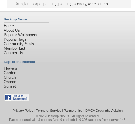
farm
,
landscape
,
painting
,
planting
,
scenery
,
wide screen
Desktop Nexus
Home
About Us
Popular Wallpapers
Popular Tags
Community Stats
Member List
Contact Us
Tags of the Moment
Flowers
Garden
Church
Obama
Sunset
Privacy Policy
|
Terms of Service
|
Partnerships
|
DMCA Copyright Violation
©2026
Desktop Nexus
- All rights reserved.
Page rendered with 3 queries (and 0 cached) in 0.307 seconds from server 146.