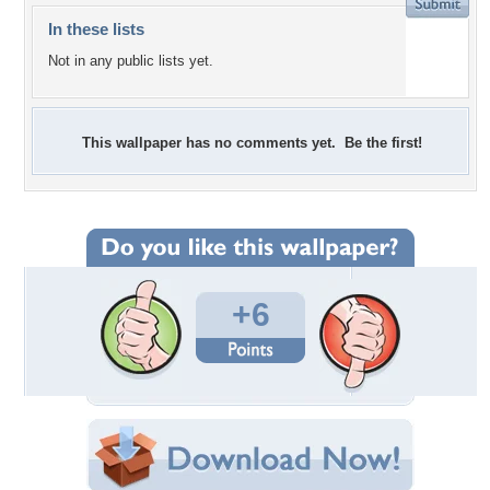
In these lists
Not in any public lists yet.
This wallpaper has no comments yet. Be the first!
+6