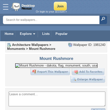
Or login to your account »
Home
Explore
Lists
Popular
Architecture Wallpapers
>
Wallpaper ID: 1981240
Monuments
>
Mount Rushmore
Mount Rushmore