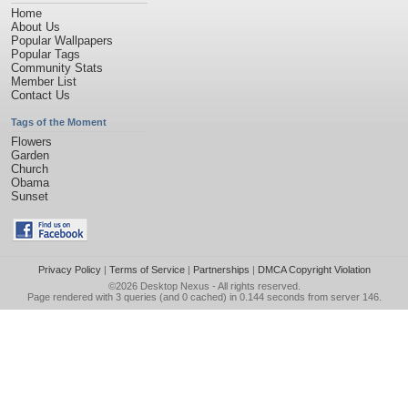
Home
About Us
Popular Wallpapers
Popular Tags
Community Stats
Member List
Contact Us
Tags of the Moment
Flowers
Garden
Church
Obama
Sunset
Privacy Policy
|
Terms of Service
|
Partnerships
|
DMCA Copyright Violation
©2026
Desktop Nexus
- All rights reserved.
Page rendered with 3 queries (and 0 cached) in 0.144 seconds from server 146.