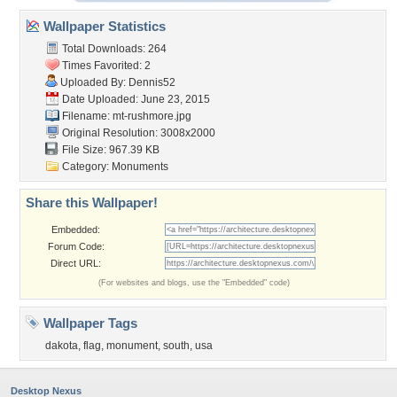
Wallpaper Statistics
Total Downloads: 264
Times Favorited: 2
Uploaded By:
Dennis52
Date Uploaded: June 23, 2015
Filename: mt-rushmore.jpg
Original Resolution: 3008x2000
File Size: 967.39 KB
Category:
Monuments
Share this Wallpaper!
Embedded:
Forum Code:
Direct URL:
(For websites and blogs, use the "Embedded" code)
Wallpaper Tags
dakota
,
flag
,
monument
,
south
,
usa
Desktop Nexus