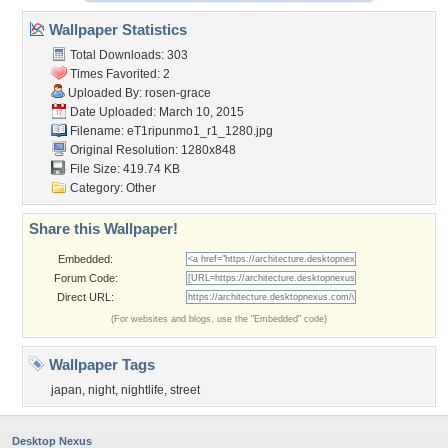
Wallpaper Statistics
Total Downloads: 303
Times Favorited: 2
Uploaded By:
rosen-grace
Date Uploaded: March 10, 2015
Filename:
eT1ripunmo1_r1_1280.jpg
Original Resolution: 1280x848
File Size: 419.74 KB
Category:
Other
Share this Wallpaper!
Embedded:
Forum Code:
Direct URL:
(For websites and blogs, use the "Embedded" code)
Wallpaper Tags
japan
,
night
,
nightlife
,
street
Desktop Nexus