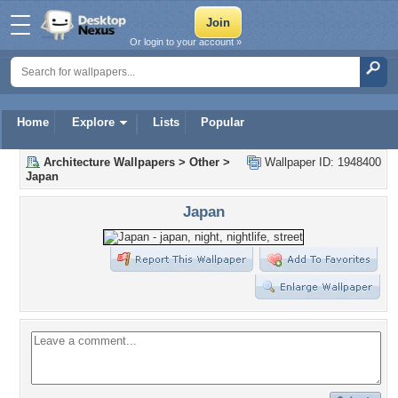
Or login to your account »
Home
Explore
Lists
Popular
Architecture Wallpapers
>
Other
>
Wallpaper ID: 1948400
Japan
Japan