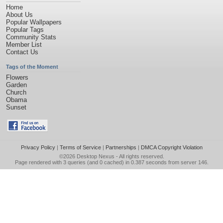
Home
About Us
Popular Wallpapers
Popular Tags
Community Stats
Member List
Contact Us
Tags of the Moment
Flowers
Garden
Church
Obama
Sunset
Privacy Policy
|
Terms of Service
|
Partnerships
|
DMCA Copyright Violation
©2026
Desktop Nexus
- All rights reserved.
Page rendered with 3 queries (and 0 cached) in 0.387 seconds from server 146.