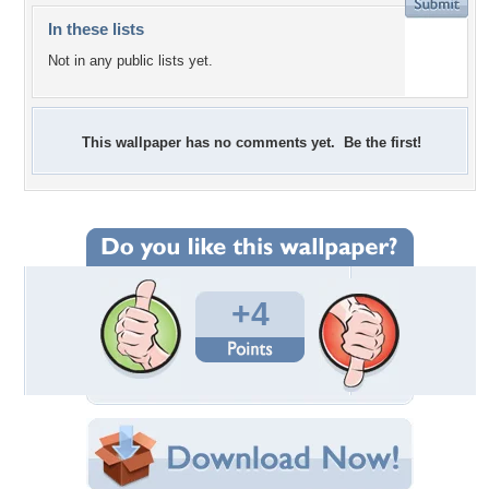
In these lists
Not in any public lists yet.
This wallpaper has no comments yet. Be the first!
+4