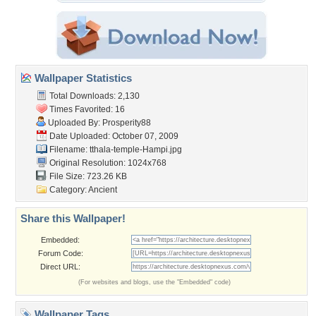
Wallpaper Statistics
Total Downloads: 2,130
Times Favorited: 16
Uploaded By:
Prosperity88
Date Uploaded: October 07, 2009
Filename:
tthala-temple-Hampi.jpg
Original Resolution: 1024x768
File Size: 723.26 KB
Category:
Ancient
Share this Wallpaper!
Embedded:
Forum Code:
Direct URL:
(For websites and blogs, use the "Embedded" code)
Wallpaper Tags