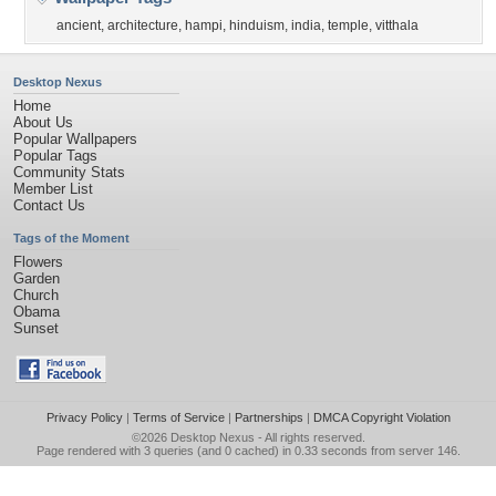
ancient
,
architecture
,
hampi
,
hinduism
,
india
,
temple
,
vitthala
Desktop Nexus
Home
About Us
Popular Wallpapers
Popular Tags
Community Stats
Member List
Contact Us
Tags of the Moment
Flowers
Garden
Church
Obama
Sunset
Privacy Policy
|
Terms of Service
|
Partnerships
|
DMCA Copyright Violation
©2026
Desktop Nexus
- All rights reserved.
Page rendered with 3 queries (and 0 cached) in 0.33 seconds from server 146.