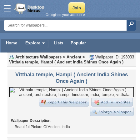
Or login to your account »
Home
Explore
Lists
Popular
Architecture Wallpapers
>
Ancient
>
Wallpaper ID: 193033
Vitthala temple, Hampi ( Ancient India Shines Once Again )
Vitthala temple, Hampi ( Ancient India Shines
Once Again )
Wallpaper Description:
Beautiful Picture Of Ancient India.