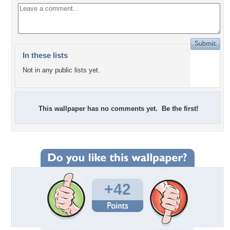
In these lists
Not in any public lists yet.
This wallpaper has no comments yet. Be the first!
+42