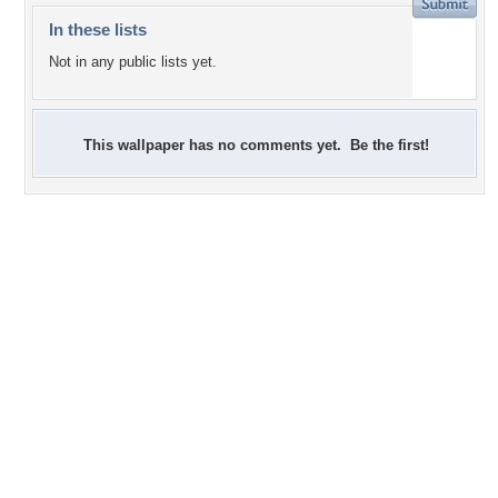
In these lists
Not in any public lists yet.
This wallpaper has no comments yet. Be the first!
+4