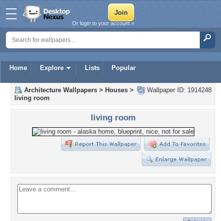
Or login to your account »
Home
Explore
Lists
Popular
Architecture Wallpapers
>
Houses
>
Wallpaper ID: 1914248
living room
living room