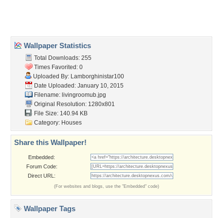
Home
About Us
Popular Wallpapers
Popular Tags
Community Stats
Member List
Contact Us
Tags of the Moment
Flowers
Garden
Church
Obama
Sunset
Privacy Policy
|
Terms of Service
|
Partnerships
|
DMCA Copyright Violation
©2026
Desktop Nexus
- All rights reserved.
Page rendered with 3 queries (and 0 cached) in 0.445 seconds from server 146.