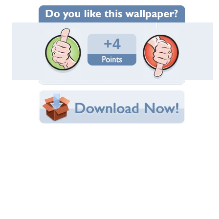
Wallpaper Statistics
Total Downloads: 255
Times Favorited: 0
Uploaded By:
Lamborghinistar100
Date Uploaded: January 10, 2015
Filename: livingroomub.jpg
Original Resolution: 1280x801
File Size: 140.94 KB
Category:
Houses
Share this Wallpaper!
Embedded:
Forum Code:
Direct URL:
(For websites and blogs, use the "Embedded" code)
Wallpaper Tags
alaska home
,
blueprint
,
nice
,
not for sale
Desktop Nexus