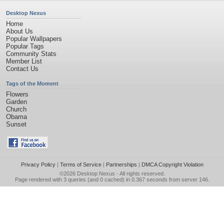
Desktop Nexus
Home
About Us
Popular Wallpapers
Popular Tags
Community Stats
Member List
Contact Us
Tags of the Moment
Flowers
Garden
Church
Obama
Sunset
Privacy Policy
|
Terms of Service
|
Partnerships
|
DMCA Copyright Violation
©2026
Desktop Nexus
- All rights reserved.
Page rendered with 3 queries (and 0 cached) in 0.367 seconds from server 146.