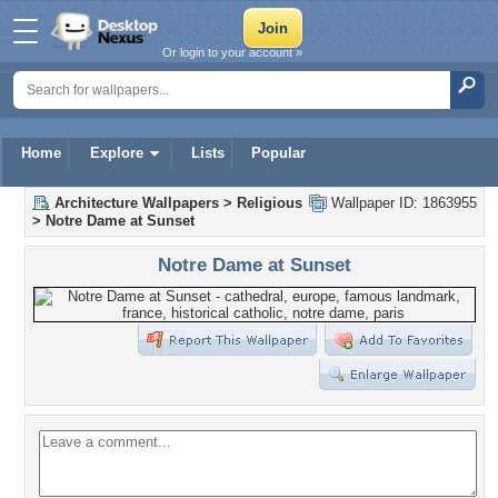
Or login to your account »
Home
Explore
Lists
Popular
Architecture Wallpapers
>
Religious
Wallpaper ID: 1863955
>
Notre Dame at Sunset
Notre Dame at Sunset