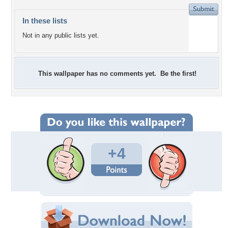
In these lists
Not in any public lists yet.
This wallpaper has no comments yet. Be the first!
+4