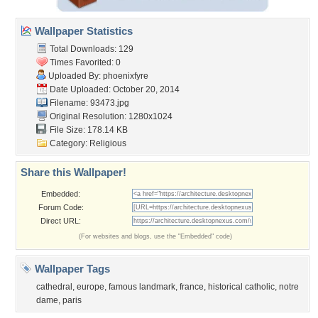
Wallpaper Statistics
Total Downloads: 129
Times Favorited: 0
Uploaded By:
phoenixfyre
Date Uploaded: October 20, 2014
Filename: 93473.jpg
Original Resolution: 1280x1024
File Size: 178.14 KB
Category:
Religious
Share this Wallpaper!
Embedded:
Forum Code:
Direct URL:
(For websites and blogs, use the "Embedded" code)
Wallpaper Tags
cathedral
,
europe
,
famous landmark
,
france
,
historical catholic
,
notre
dame
,
paris