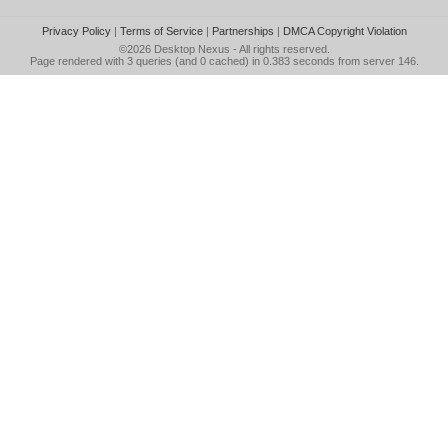
Privacy Policy
|
Terms of Service
|
Partnerships
|
DMCA Copyright Violation
©2026
Desktop Nexus
- All rights reserved.
Page rendered with 3 queries (and 0 cached) in 0.383 seconds from server 146.