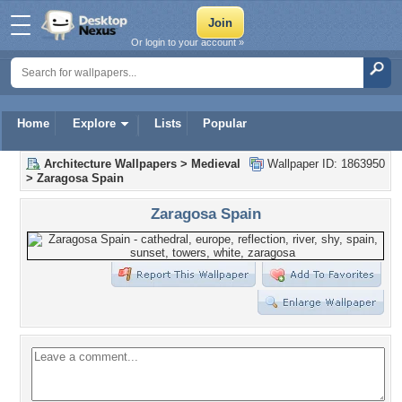
Or login to your account »
Home
Explore
Lists
Popular
Architecture Wallpapers
>
Medieval
Wallpaper ID: 1863950
>
Zaragosa Spain
Zaragosa Spain