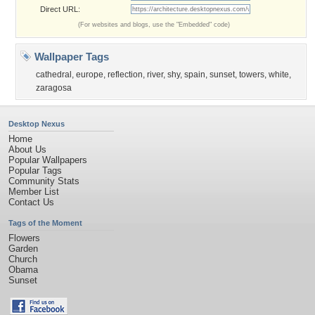
Direct URL:
(For websites and blogs, use the "Embedded" code)
Wallpaper Tags
cathedral
,
europe
,
reflection
,
river
,
shy
,
spain
,
sunset
,
towers
,
white
,
zaragosa
Desktop Nexus
Home
About Us
Popular Wallpapers
Popular Tags
Community Stats
Member List
Contact Us
Tags of the Moment
Flowers
Garden
Church
Obama
Sunset