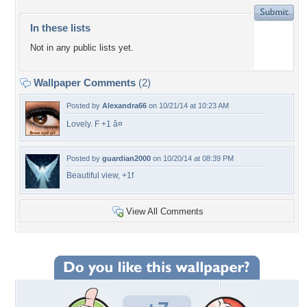
In these lists
Not in any public lists yet.
Wallpaper Comments
(2)
Posted by
Alexandra66
on 10/21/14 at 10:23 AM
Lovely. F +1 â¤
Posted by
guardian2000
on 10/20/14 at 08:39 PM
Beautiful view, +1f
View All Comments