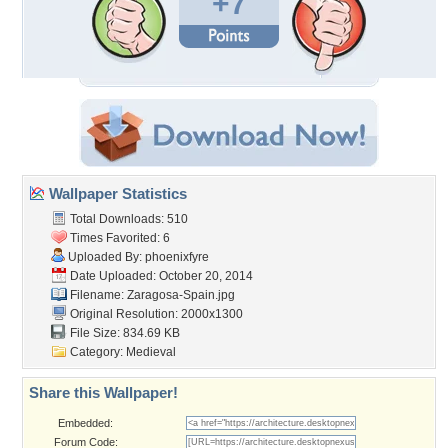
+7
Wallpaper Statistics
Total Downloads: 510
Times Favorited: 6
Uploaded By:
phoenixfyre
Date Uploaded: October 20, 2014
Filename: Zaragosa-Spain.jpg
Original Resolution: 2000x1300
File Size: 834.69 KB
Category:
Medieval
Share this Wallpaper!
Embedded:
Forum Code: