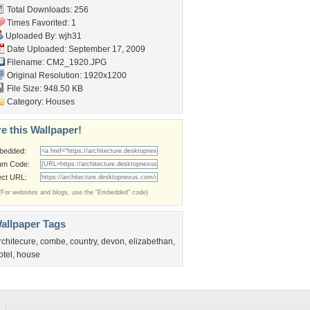
Total Downloads: 256
Times Favorited: 1
Uploaded By:
wjh31
Date Uploaded: September 17, 2009
Filename: CM2_1920.JPG
Original Resolution: 1920x1200
File Size: 948.50 KB
Category:
Houses
e this Wallpaper!
bedded:
um Code:
ect URL:
(For websites and blogs, use the "Embedded" code)
allpaper Tags
rchitecure
,
combe
,
country
,
devon
,
elizabethan
,
otel
,
house