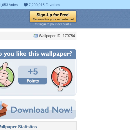
1,653 Votes
7,290,015 Favorites
Or login to your account »
Wallpaper ID: 179784
+5
llpaper Statistics