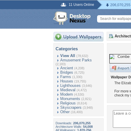
11 Users Online
206,070,255
Architec
Categories
View All
(78,632)
Amusement Parks
(2,183)
Ancient
(4,208)
Bridges
(6,725)
Farms
(1,330)
Wallpaper D
Houses
(19,755)
The Eliza
Lighthouses
(3,646)
Medieval
(4,472)
For more w
Modern
(4,530)
check my s
Monuments
(2,821)
Religious
(8,614)
Skyscrapers
(3,948)
Other
(16,400)
Downloads:
206,070,255
Architecture Walls:
54,008
All Wallpapers:
1,870,256