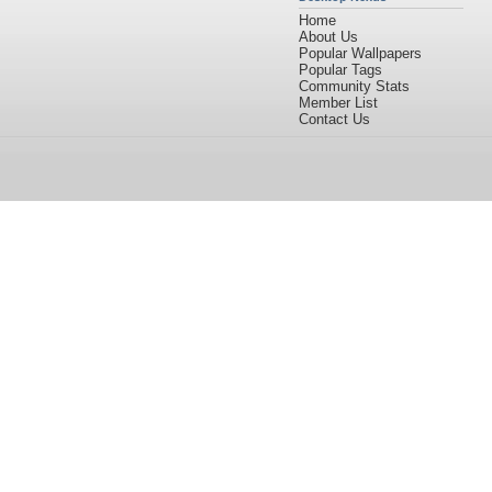
Home
About Us
Popular Wallpapers
Popular Tags
Community Stats
Member List
Contact Us