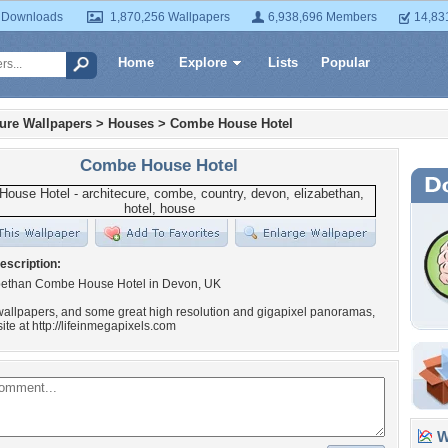
 Downloads
1,870,256 Wallpapers
6,938,696 Members
14,83
Home
Explore
Lists
Popular
ture Wallpapers
>
Houses
>
Combe House Hotel
Combe House Hotel
escription:
bethan Combe House Hotel in Devon, UK
allpapers, and some great high resolution and gigapixel panoramas,
ite at http://lifeinmegapixels.com
Wa