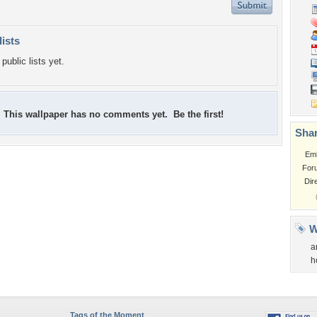
lists
public lists yet.
This wallpaper has no comments yet. Be the first!
Shar
Em
For
Dir
W
a
h
Tags of the Moment