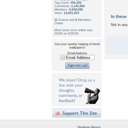
Tag Count:
356,266
Comments:
2,140,956
Members:
6,938,696
Votes:
14,831,653
In these 
11
Guests and
0
Members
Online
Not in any 
Most users ever online was
25250 on 5/20/26.
Get your weekly helping of
fresh
wallpapers!
Email Address
Desktop Nexus