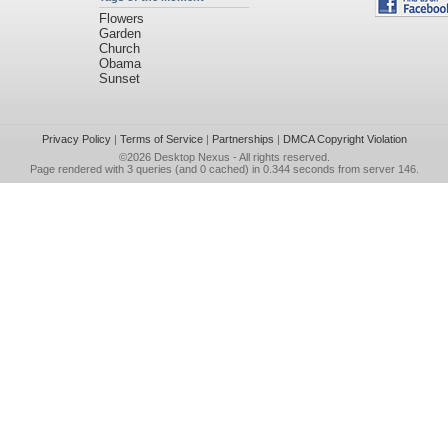
Flowers
Garden
Church
Obama
Sunset
Privacy Policy
|
Terms of Service
|
Partnerships
|
DMCA Copyright Violation
©2026
Desktop Nexus
- All rights reserved.
Page rendered with 3 queries (and 0 cached) in 0.344 seconds from server 146.