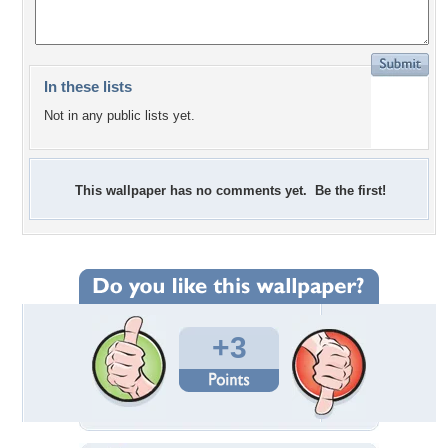
In these lists
Not in any public lists yet.
This wallpaper has no comments yet. Be the first!
+3