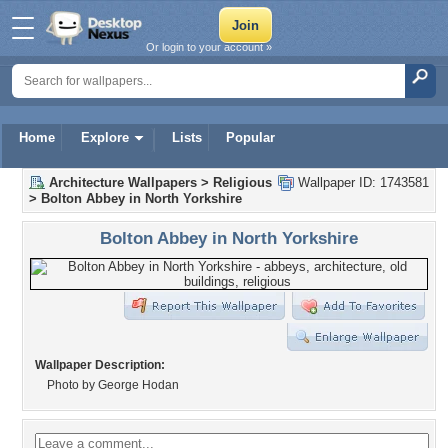
Or login to your account »
Home
Explore
Lists
Popular
Architecture Wallpapers
>
Religious
Wallpaper ID: 1743581
>
Bolton Abbey in North Yorkshire
Bolton Abbey in North Yorkshire
Wallpaper Description:
Photo by George Hodan