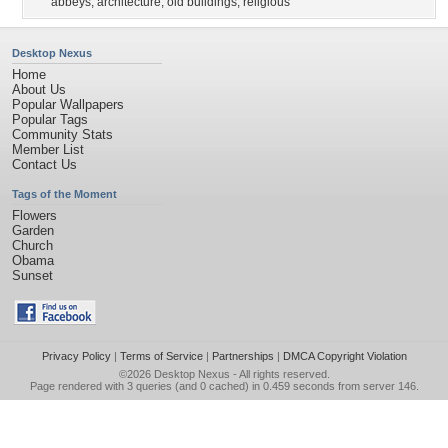
abbeys
,
architecture
,
old buildings
,
religious
Desktop Nexus
Home
About Us
Popular Wallpapers
Popular Tags
Community Stats
Member List
Contact Us
Tags of the Moment
Flowers
Garden
Church
Obama
Sunset
Privacy Policy
|
Terms of Service
|
Partnerships
|
DMCA Copyright Violation
©2026
Desktop Nexus
- All rights reserved.
Page rendered with 3 queries (and 0 cached) in 0.459 seconds from server 146.