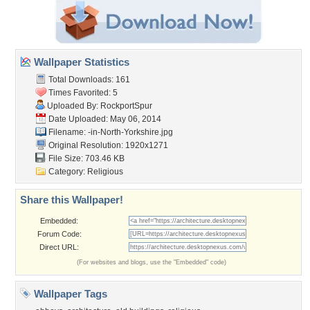
Wallpaper Statistics
Total Downloads: 161
Times Favorited: 5
Uploaded By:
RockportSpur
Date Uploaded: May 06, 2014
Filename:
-in-North-Yorkshire.jpg
Original Resolution: 1920x1271
File Size: 703.46 KB
Category:
Religious
Share this Wallpaper!
Embedded:
Forum Code:
Direct URL:
(For websites and blogs, use the "Embedded" code)
Wallpaper Tags