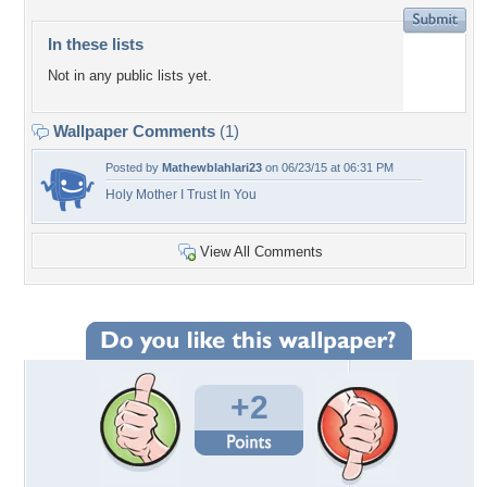
In these lists
Not in any public lists yet.
Wallpaper Comments
(1)
Posted by
Mathewblahlari23
on 06/23/15 at 06:31 PM
Holy Mother I Trust In You
View All Comments
+2