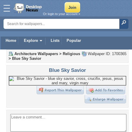
Or login to your account »
Home
Explore
Lists
Popular
Architecture Wallpapers
>
Religious
Wallpaper ID: 1700365
>
Blue Sky Savior
Blue Sky Savior