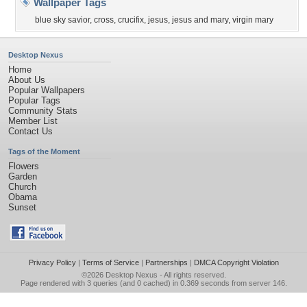
Wallpaper Tags
blue sky savior
,
cross
,
crucifix
,
jesus
,
jesus and mary
,
virgin mary
Desktop Nexus
Home
About Us
Popular Wallpapers
Popular Tags
Community Stats
Member List
Contact Us
Tags of the Moment
Flowers
Garden
Church
Obama
Sunset
Privacy Policy
|
Terms of Service
|
Partnerships
|
DMCA Copyright Violation
©2026
Desktop Nexus
- All rights reserved.
Page rendered with 3 queries (and 0 cached) in 0.369 seconds from server 146.