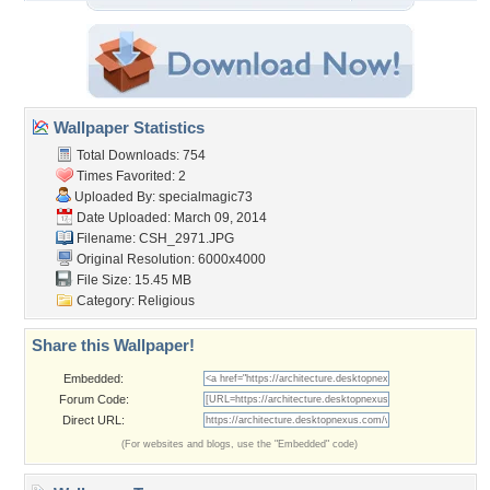
Wallpaper Statistics
Total Downloads: 754
Times Favorited: 2
Uploaded By:
specialmagic73
Date Uploaded: March 09, 2014
Filename: CSH_2971.JPG
Original Resolution: 6000x4000
File Size: 15.45 MB
Category:
Religious
Share this Wallpaper!
Embedded:
Forum Code:
Direct URL:
(For websites and blogs, use the "Embedded" code)