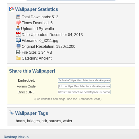
Wallpaper Statistics
Total Downloads: 513
Times Favorited: 6
Uploaded By:
wollo
Date Uploaded: December 04, 2013
Filename: 0_3211.jpg
Original Resolution: 1920x1200
File Size: 1.34 MB
Category:
Ancient
Share this Wallpaper!
Embedded:
Forum Code:
Direct URL:
(For websites and blogs, use the "Embedded" code)
Wallpaper Tags
boats
,
bridges
,
hdr
,
houses
,
water
Desktop Nexus