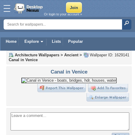
Or login to your account »
Home
Explore
Lists
Popular
Architecture Wallpapers
>
Ancient
>
Wallpaper ID: 1629141
Canal in Venice
Canal in Venice