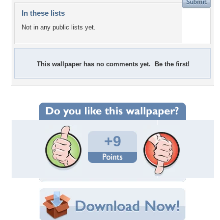
In these lists
Not in any public lists yet.
This wallpaper has no comments yet. Be the first!
+9