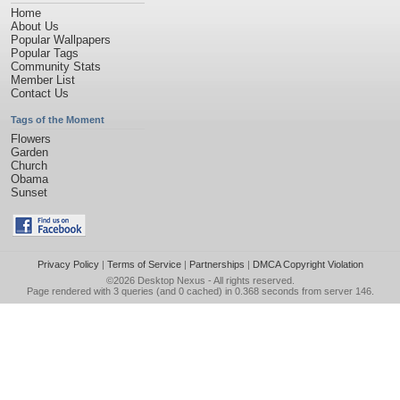
Home
About Us
Popular Wallpapers
Popular Tags
Community Stats
Member List
Contact Us
Tags of the Moment
Flowers
Garden
Church
Obama
Sunset
Privacy Policy
|
Terms of Service
|
Partnerships
|
DMCA Copyright Violation
©2026
Desktop Nexus
- All rights reserved.
Page rendered with 3 queries (and 0 cached) in 0.368 seconds from server 146.