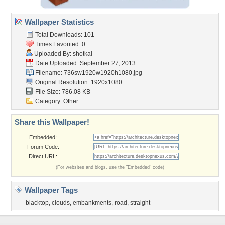
Wallpaper Statistics
Total Downloads: 101
Times Favorited: 0
Uploaded By:
shotkal
Date Uploaded: September 27, 2013
Filename:
736sw1920w1920h1080.jpg
Original Resolution: 1920x1080
File Size: 786.08 KB
Category:
Other
Share this Wallpaper!
Embedded:
Forum Code:
Direct URL:
(For websites and blogs, use the "Embedded" code)
Wallpaper Tags
blacktop
,
clouds
,
embankments
,
road
,
straight