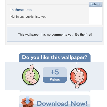
In these lists
Not in any public lists yet.
This wallpaper has no comments yet. Be the first!
+5