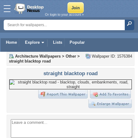
Or login to your account »
Home
Explore
Lists
Popular
Architecture Wallpapers
>
Other
>
Wallpaper ID: 1576384
straight blacktop road
straight blacktop road