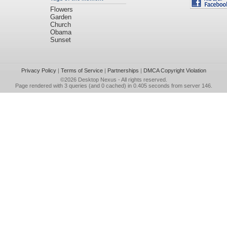
Flowers
Garden
Church
Obama
Sunset
Privacy Policy
|
Terms of Service
|
Partnerships
|
DMCA Copyright Violation
©2026
Desktop Nexus
- All rights reserved.
Page rendered with 3 queries (and 0 cached) in 0.405 seconds from server 146.