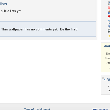
lists
public lists yet.
This wallpaper has no comments yet. Be the first!
Shar
Em
For
Dir
W
b
t
Tags of the Moment