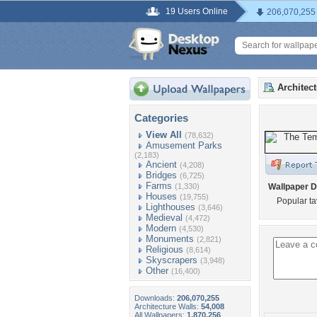
19 Users Online
206,070,255
Architec
Categories
View All
(78,632)
Amusement Parks
(2,183)
Ancient
(4,208)
Bridges
(6,725)
Farms
(1,330)
Wallpaper D
Houses
(19,755)
Popular ta
Lighthouses
(3,646)
Medieval
(4,472)
Modern
(4,530)
Monuments
(2,821)
Religious
(8,614)
Skyscrapers
(3,948)
Other
(16,400)
Downloads:
206,070,255
Architecture Walls:
54,008
All Wallpapers:
1,870,256