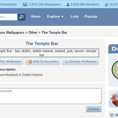
 Downloads
1,870,256 Wallpapers
6,938,696 Members
14,83
Home
Explore
Lists
Popular
ture Wallpapers
>
Other
>
The Temple Bar
The Temple Bar
escription:
vern/bar/pub in Dublin Ireland
Wa