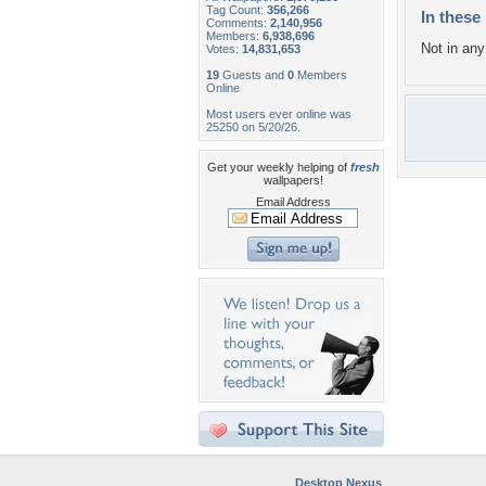
Tag Count:
356,266
In these 
Comments:
2,140,956
Members:
6,938,696
Not in any 
Votes:
14,831,653
19
Guests and
0
Members
Online
Most users ever online was
25250 on 5/20/26.
Get your weekly helping of
fresh
wallpapers!
Email Address
Desktop Nexus