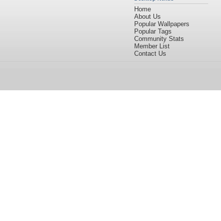
Home
About Us
Popular Wallpapers
Popular Tags
Community Stats
Member List
Contact Us