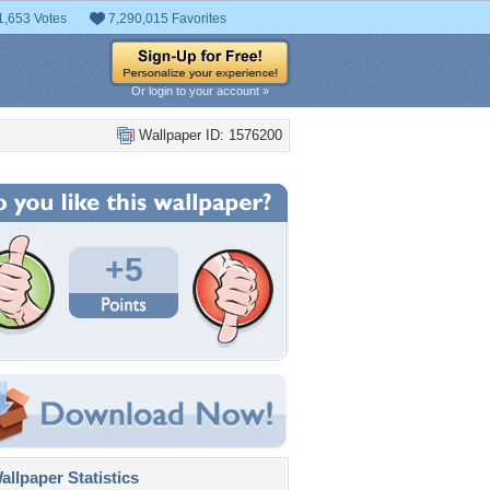
1,653 Votes
7,290,015 Favorites
Or login to your account »
Wallpaper ID: 1576200
+5
llpaper Statistics