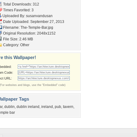
Total Downloads: 312
Times Favorited: 3
Uploaded By:
susanvandusan
Date Uploaded: September 27, 2013
Filename: The-Temple-Bar.jpg
Original Resolution: 2048x1152
File Size: 2.46 MB
Category:
Other
e this Wallpaper!
bedded:
um Code:
ect URL:
(For websites and blogs, use the "Embedded" code)
allpaper Tags
ar
,
dublin
,
dublin ireland
,
ireland
,
pub
,
tavern
,
emple bar