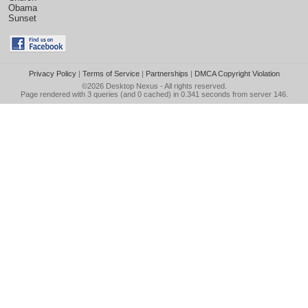
Obama
Sunset
Privacy Policy
|
Terms of Service
|
Partnerships
|
DMCA Copyright Violation
©2026
Desktop Nexus
- All rights reserved.
Page rendered with 3 queries (and 0 cached) in 0.341 seconds from server 146.