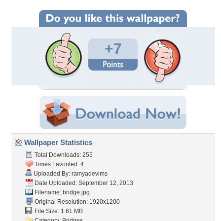
+7
Wallpaper Statistics
Total Downloads: 255
Times Favorited: 4
Uploaded By:
ramyadevims
Date Uploaded: September 12, 2013
Filename: bridge.jpg
Original Resolution: 1920x1200
File Size: 1.61 MB
Category:
Bridges