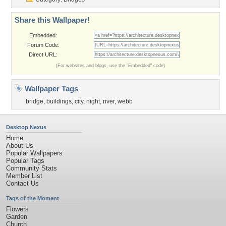
Share this Wallpaper!
Embedded:
Forum Code:
Direct URL:
(For websites and blogs, use the "Embedded" code)
Wallpaper Tags
bridge
,
buildings
,
city
,
night
,
river
,
webb
Desktop Nexus
Home
About Us
Popular Wallpapers
Popular Tags
Community Stats
Member List
Contact Us
Tags of the Moment
Flowers
Garden
Church