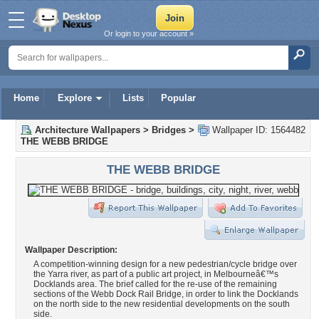
Or login to your account »
Home
Explore
Lists
Popular
Architecture Wallpapers
>
Bridges
>
Wallpaper ID: 1564482
THE WEBB BRIDGE
THE WEBB BRIDGE
Wallpaper Description:
A competition-winning design for a new pedestrian/cycle bridge over
the Yarra river, as part of a public art project, in Melbourneâ€™s
Docklands area. The brief called for the re-use of the remaining
sections of the Webb Dock Rail Bridge, in order to link the Docklands
on the north side to the new residential developments on the south
side.