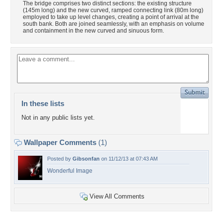
The bridge comprises two distinct sections: the existing structure
(145m long) and the new curved, ramped connecting link (80m long)
employed to take up level changes, creating a point of arrival at the
south bank. Both are joined seamlessly, with an emphasis on volume
and containment in the new curved and sinuous form.
In these lists
Not in any public lists yet.
Wallpaper Comments
(1)
Posted by
Gibsonfan
on 11/12/13 at 07:43 AM
Wonderful Image
View All Comments