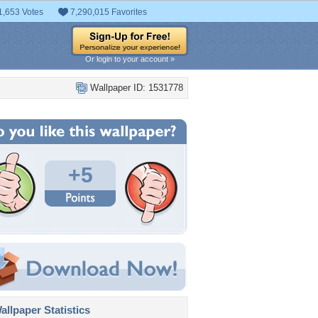
1,653 Votes
7,290,015 Favorites
Or login to your account »
Wallpaper ID: 1531778
+5
llpaper Statistics