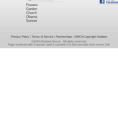
Flowers
Garden
Church
Obama
Sunset
Privacy Policy
|
Terms of Service
|
Partnerships
|
DMCA Copyright Violation
©2026
Desktop Nexus
- All rights reserved.
Page rendered with 3 queries (and 0 cached) in 0.326 seconds from server 146.