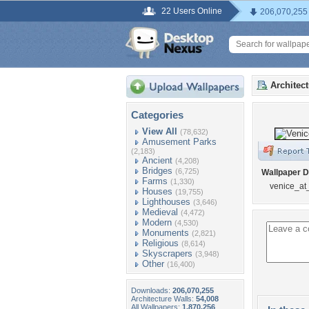
22 Users Online
206,070,255
Architec
Categories
View All
(78,632)
Amusement Parks
(2,183)
Ancient
(4,208)
Bridges
(6,725)
Wallpaper D
Farms
(1,330)
venice_at
Houses
(19,755)
Lighthouses
(3,646)
Medieval
(4,472)
Modern
(4,530)
Monuments
(2,821)
Religious
(8,614)
Skyscrapers
(3,948)
Other
(16,400)
Downloads:
206,070,255
Architecture Walls:
54,008
All Wallpapers:
1,870,256