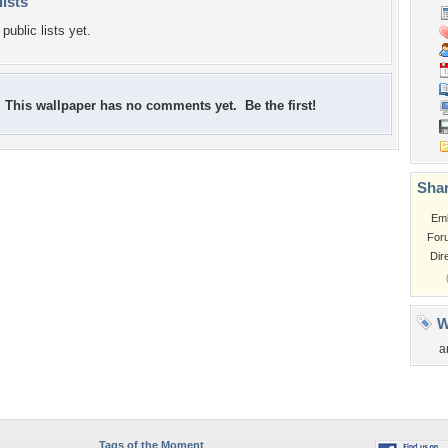
lists
public lists yet.
This wallpaper has no comments yet. Be the first!
Shar
Em
For
Dir
W
a
Tags of the Moment