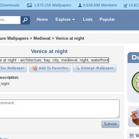
 Downloads
1,870,256 Wallpapers
6,938,696 Members
14,83
Home
Explore
Lists
Popular
ture Wallpapers
>
Medieval
>
Venice at night
Venice at night
escription:
_night
Wa