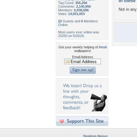
In these 
Tag Count:
356,266
Comments:
2,140,956
Not in any 
Members:
6,938,696
Votes:
14,831,653
22
Guests and
0
Members
Online
Most users ever online was
25250 on 5/20/26.
Get your weekly helping of
fresh
wallpapers!
Email Address
Desktop Nexus