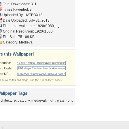
Total Downloads: 311
Times Favorited: 3
Uploaded By:
HATBOX12
Date Uploaded: July 31, 2013
Filename:
wallpaper-1920x1080.jpg
Original Resolution: 1920x1080
File Size: 751.09 KB
Category:
Medieval
e this Wallpaper!
bedded:
um Code:
ect URL:
(For websites and blogs, use the "Embedded" code)
allpaper Tags
rchitecture
,
bay
,
city
,
medieval
,
night
,
waterfront