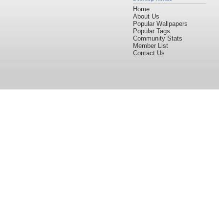
Home
About Us
Popular Wallpapers
Popular Tags
Community Stats
Member List
Contact Us