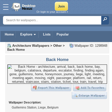
Or login to your account »
Home
Explore
Lists
Popular
Architecture Wallpapers
>
Other
>
Wallpaper ID: 1298948
Back Home
Back Home
Wallpaper Description:
Guillemins Station, Liege, Belgium