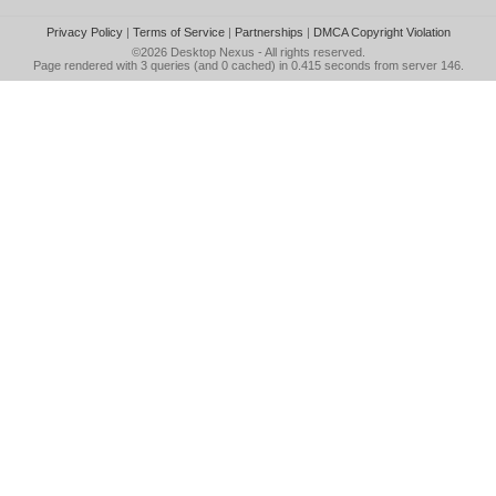
Privacy Policy
|
Terms of Service
|
Partnerships
|
DMCA Copyright Violation
©2026
Desktop Nexus
- All rights reserved.
Page rendered with 3 queries (and 0 cached) in 0.415 seconds from server 146.