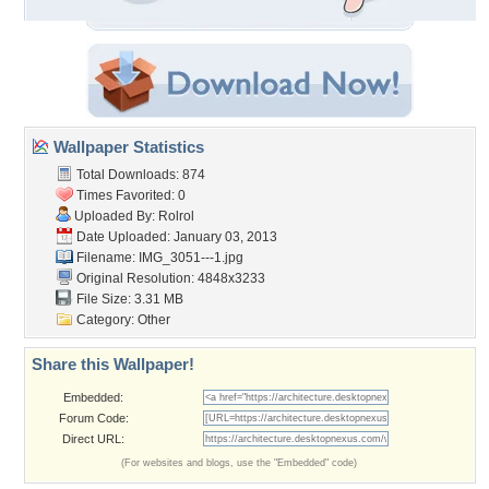
Wallpaper Statistics
Total Downloads: 874
Times Favorited: 0
Uploaded By:
Rolrol
Date Uploaded: January 03, 2013
Filename: IMG_3051---1.jpg
Original Resolution: 4848x3233
File Size: 3.31 MB
Category:
Other
Share this Wallpaper!
Embedded:
Forum Code:
Direct URL:
(For websites and blogs, use the "Embedded" code)