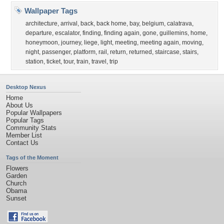
Wallpaper Tags
architecture
,
arrival
,
back
,
back home
,
bay
,
belgium
,
calatrava
,
departure
,
escalator
,
finding
,
finding again
,
gone
,
guillemins
,
home
,
honeymoon
,
journey
,
liege
,
light
,
meeting
,
meeting again
,
moving
,
night
,
passenger
,
platform
,
rail
,
return
,
returned
,
staircase
,
stairs
,
station
,
ticket
,
tour
,
train
,
travel
,
trip
Desktop Nexus
Home
About Us
Popular Wallpapers
Popular Tags
Community Stats
Member List
Contact Us
Tags of the Moment
Flowers
Garden
Church
Obama
Sunset