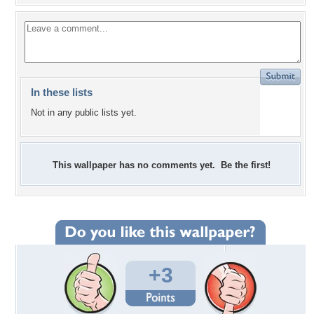
In these lists
Not in any public lists yet.
This wallpaper has no comments yet. Be the first!
+3