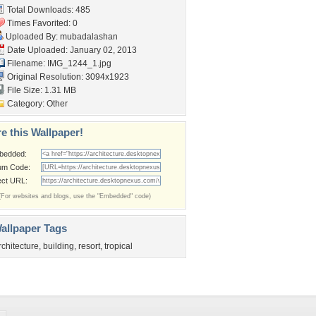
Total Downloads: 485
Times Favorited: 0
Uploaded By:
mubadalashan
Date Uploaded: January 02, 2013
Filename: IMG_1244_1.jpg
Original Resolution: 3094x1923
File Size: 1.31 MB
Category:
Other
e this Wallpaper!
bedded:
um Code:
ect URL:
(For websites and blogs, use the "Embedded" code)
allpaper Tags
rchitecture
,
building
,
resort
,
tropical