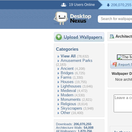
19 Users Online
206,070,255
Architec
Categories
View All
(78,632)
Amusement Parks
(2,183)
Ancient
(4,208)
Bridges
(6,725)
Wallpaper D
Farms
(1,330)
Nice archi
Houses
(19,755)
Lighthouses
(3,646)
Medieval
(4,472)
Modern
(4,530)
Monuments
(2,821)
Religious
(8,614)
Skyscrapers
(3,948)
Other
(16,400)
Downloads:
206,070,255
Architecture Walls:
54,008
All Wallpapers:
1,870,256