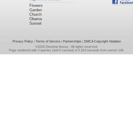
Flowers
Garden
Church
Obama
Sunset
Privacy Policy
|
Terms of Service
|
Partnerships
|
DMCA Copyright Violation
©2026
Desktop Nexus
- All rights reserved.
Page rendered with 3 queries (and 0 cached) in 0.324 seconds from server 146.