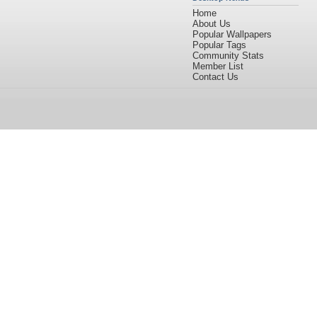
Home
About Us
Popular Wallpapers
Popular Tags
Community Stats
Member List
Contact Us