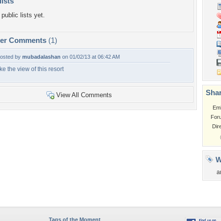
lists
public lists yet.
per Comments
(1)
osted by
mubadalashan
on 01/02/13 at 06:42 AM
ike the view of this resort
Shar
View All Comments
Em
For
Dir
W
a
Tags of the Moment