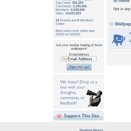
In these 
Tag Count:
356,266
Comments:
2,140,956
Not in any 
Members:
6,938,696
Votes:
14,831,653
19
Guests and
0
Members
Wallpa
Online
Most users ever online was
P
25250 on 5/20/26.
l
Get your weekly helping of
fresh
wallpapers!
Email Address
Desktop Nexus