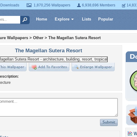
 Downloads
1,870,256 Wallpapers
6,938,696 Members
14,83
Home
Explore
Lists
Popular
ture Wallpapers
>
Other
>
The Magellan Sutera Resort
The Magellan Sutera Resort
escription:
tecture
Wa