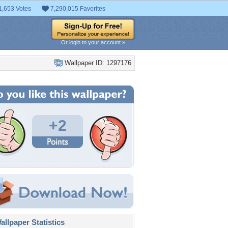
1,653 Votes
7,290,015 Favorites
Or login to your account »
Wallpaper ID: 1297176
+2
llpaper Statistics