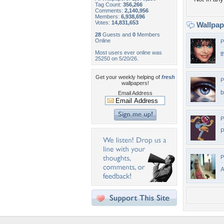
Tag Count:
356,266
Comments:
2,140,956
Members:
6,938,696
Votes:
14,831,653
Wallpa
28
Guests and
0
Members
Online
P
Most users ever online was
t
25250 on 5/20/26.
Get your weekly helping of
fresh
P
wallpapers!
b
Email Address
P
P
P
A