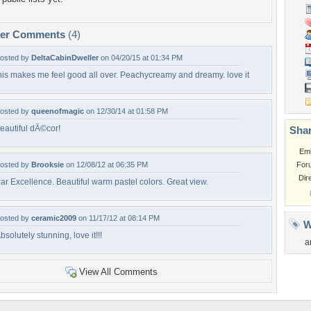
per Comments
(4)
osted by
DeltaCabinDweller
on 04/20/15 at 01:34 PM
his makes me feel good all over. Peachycreamy and dreamy. love it
osted by
queenofmagic
on 12/30/14 at 01:58 PM
eautiful dÃ©cor!
Shar
Em
osted by
Brooksie
on 12/08/12 at 06:35 PM
For
Dir
ar Excellence. Beautiful warm pastel colors. Great view.
osted by
ceramic2009
on 11/17/12 at 08:14 PM
W
bsolutely stunning, love it!!!
a
View All Comments