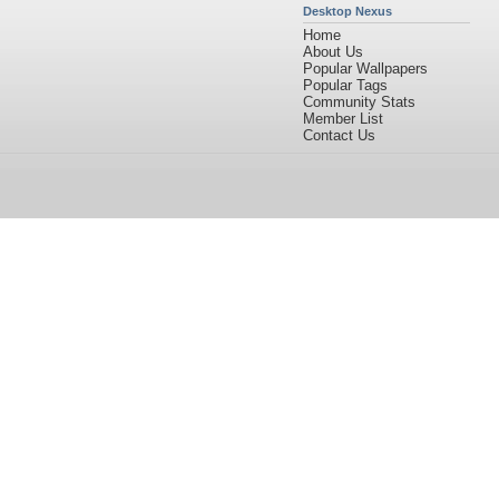
Desktop Nexus
Home
About Us
Popular Wallpapers
Popular Tags
Community Stats
Member List
Contact Us