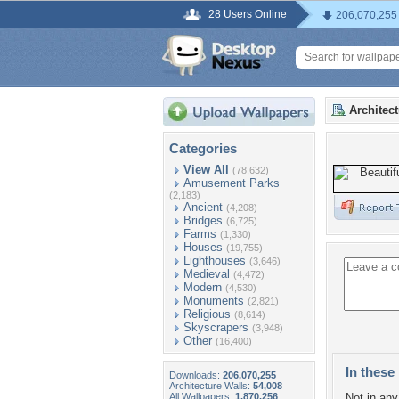
28 Users Online
206,070,255
Architec
Categories
View All
(78,632)
Amusement Parks
(2,183)
Ancient
(4,208)
Bridges
(6,725)
Farms
(1,330)
Houses
(19,755)
Lighthouses
(3,646)
Medieval
(4,472)
Modern
(4,530)
Monuments
(2,821)
Religious
(8,614)
Skyscrapers
(3,948)
Other
(16,400)
In these 
Downloads:
206,070,255
Architecture Walls:
54,008
All Wallpapers:
1,870,256
Not in any 