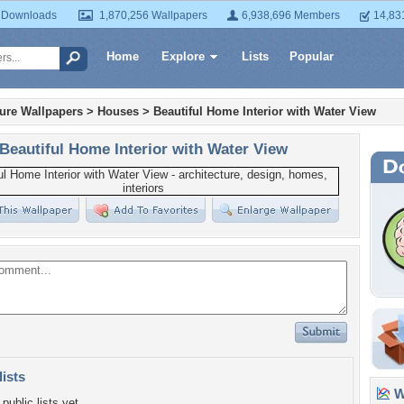
 Downloads
1,870,256 Wallpapers
6,938,696 Members
14,83
Home
Explore
Lists
Popular
ture Wallpapers
>
Houses
>
Beautiful Home Interior with Water View
Beautiful Home Interior with Water View
lists
Wa
public lists yet.