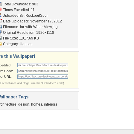
Total Downloads: 903
Times Favorited: 11
Uploaded By:
RockportSpur
Date Uploaded: November 17, 2012
Filename:
ior-with-Water-View.jpg
Original Resolution: 1920x1118
File Size: 1,017.69 KB
Category:
Houses
e this Wallpaper!
bedded:
um Code:
ect URL:
(For websites and blogs, use the "Embedded" code)
allpaper Tags
rchitecture
,
design
,
homes
,
interiors