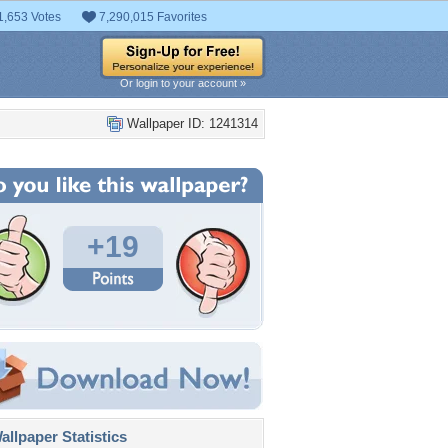
1,653 Votes
7,290,015 Favorites
Or login to your account »
Wallpaper ID: 1241314
+19
llpaper Statistics