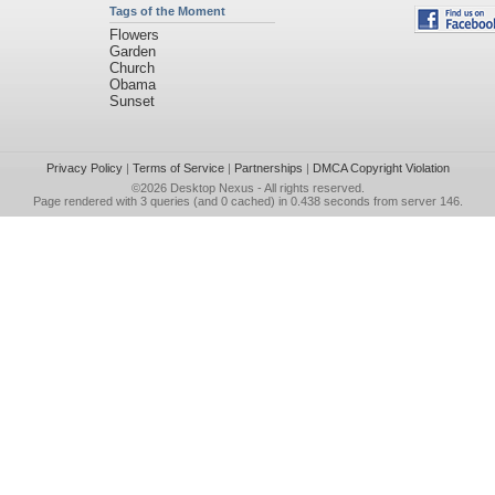
Tags of the Moment
Flowers
Garden
Church
Obama
Sunset
Privacy Policy
|
Terms of Service
|
Partnerships
|
DMCA Copyright Violation
©2026
Desktop Nexus
- All rights reserved.
Page rendered with 3 queries (and 0 cached) in 0.438 seconds from server 146.