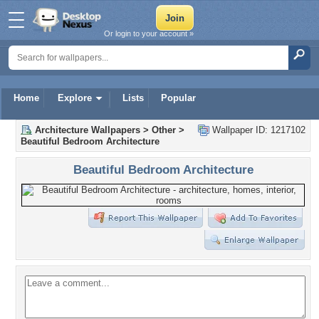
Or login to your account »
Home
Explore
Lists
Popular
Architecture Wallpapers
>
Other
>
Wallpaper ID: 1217102
Beautiful Bedroom Architecture
Beautiful Bedroom Architecture