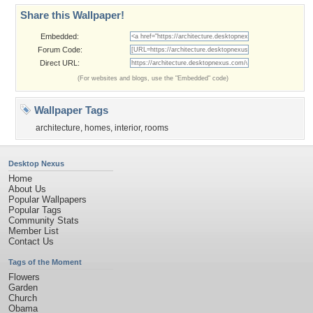
Share this Wallpaper!
Embedded:
Forum Code:
Direct URL:
(For websites and blogs, use the "Embedded" code)
Wallpaper Tags
architecture
,
homes
,
interior
,
rooms
Desktop Nexus
Home
About Us
Popular Wallpapers
Popular Tags
Community Stats
Member List
Contact Us
Tags of the Moment
Flowers
Garden
Church
Obama