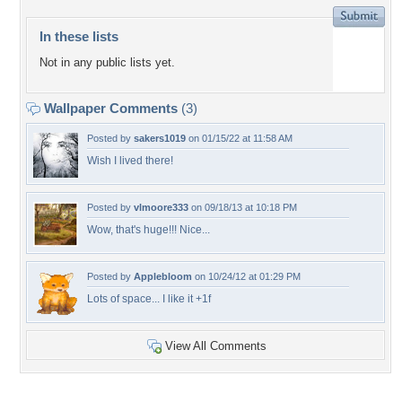
In these lists
Not in any public lists yet.
Wallpaper Comments
(3)
Posted by
sakers1019
on 01/15/22 at 11:58 AM
Wish I lived there!
Posted by
vlmoore333
on 09/18/13 at 10:18 PM
Wow, that's huge!!! Nice...
Posted by
Applebloom
on 10/24/12 at 01:29 PM
Lots of space... I like it +1f
View All Comments