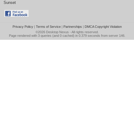
Sunset
Privacy Policy
|
Terms of Service
|
Partnerships
|
DMCA Copyright Violation
©2026
Desktop Nexus
- All rights reserved.
Page rendered with 3 queries (and 0 cached) in 0.379 seconds from server 146.