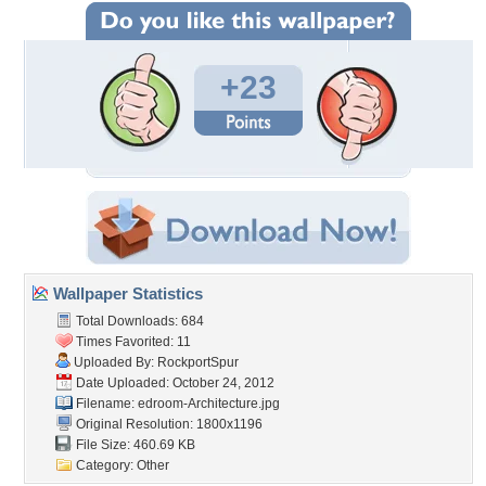
+23
Wallpaper Statistics
Total Downloads: 684
Times Favorited: 11
Uploaded By:
RockportSpur
Date Uploaded: October 24, 2012
Filename:
edroom-Architecture.jpg
Original Resolution: 1800x1196
File Size: 460.69 KB
Category:
Other