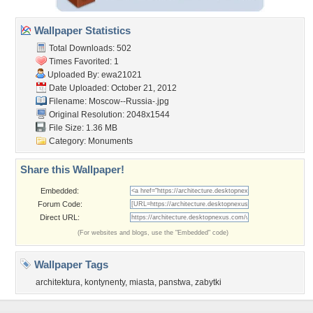
Wallpaper Statistics
Total Downloads: 502
Times Favorited: 1
Uploaded By:
ewa21021
Date Uploaded: October 21, 2012
Filename: Moscow--Russia-.jpg
Original Resolution: 2048x1544
File Size: 1.36 MB
Category:
Monuments
Share this Wallpaper!
Embedded:
Forum Code:
Direct URL:
(For websites and blogs, use the "Embedded" code)
Wallpaper Tags
architektura
,
kontynenty
,
miasta
,
panstwa
,
zabytki