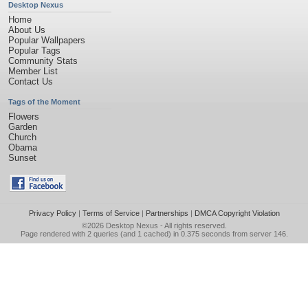
Desktop Nexus
Home
About Us
Popular Wallpapers
Popular Tags
Community Stats
Member List
Contact Us
Tags of the Moment
Flowers
Garden
Church
Obama
Sunset
Privacy Policy
|
Terms of Service
|
Partnerships
|
DMCA Copyright Violation
©2026
Desktop Nexus
- All rights reserved.
Page rendered with 2 queries (and 1 cached) in 0.375 seconds from server 146.