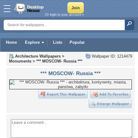
Or login to your account »
Home
Explore
Lists
Popular
Architecture Wallpapers
>
Wallpaper ID: 1214479
Monuments
>
*** MOSCOW- Russia ***
*** MOSCOW- Russia ***