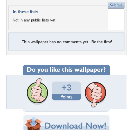
In these lists
Not in any public lists yet.
This wallpaper has no comments yet. Be the first!
+3