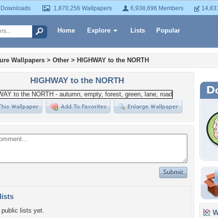
 Downloads
1,870,256 Wallpapers
6,938,696 Members
14,83
Home
Explore
Lists
Popular
ture Wallpapers
>
Other
>
HIGHWAY to the NORTH
HIGHWAY to the NORTH
lists
public lists yet.
Wa