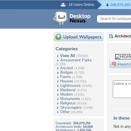
18 Users Online
206,070,255
Architec
Categories
View All
(78,632)
Amusement Parks
(2,183)
Ancient
(4,208)
Bridges
(6,725)
Farms
(1,330)
Houses
(19,755)
Lighthouses
(3,646)
Medieval
(4,472)
Modern
(4,530)
Monuments
(2,821)
Religious
(8,614)
Skyscrapers
(3,948)
Other
(16,400)
In these 
Downloads:
206,070,255
Not in any 
Architecture Walls:
54,008
All Wallpapers:
1,870,256