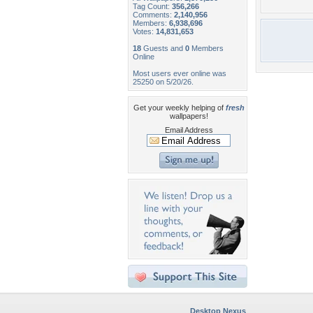
Tag Count:
356,266
Comments:
2,140,956
Members:
6,938,696
Votes:
14,831,653
18
Guests and
0
Members
Online
Most users ever online was
25250 on 5/20/26.
Get your weekly helping of
fresh
wallpapers!
Email Address
Desktop Nexus