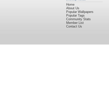
Home
About Us
Popular Wallpapers
Popular Tags
Community Stats
Member List
Contact Us