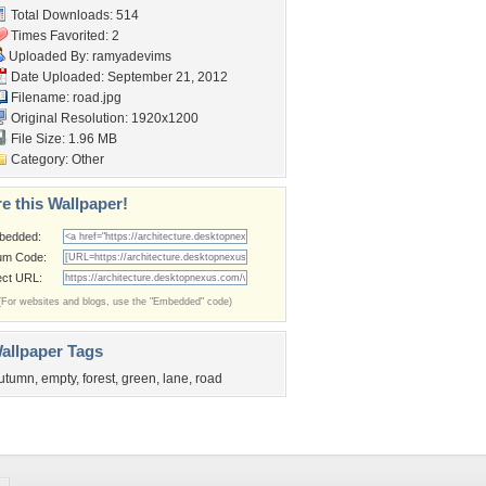
Total Downloads: 514
Times Favorited: 2
Uploaded By:
ramyadevims
Date Uploaded: September 21, 2012
Filename: road.jpg
Original Resolution: 1920x1200
File Size: 1.96 MB
Category:
Other
e this Wallpaper!
bedded:
um Code:
ect URL:
(For websites and blogs, use the "Embedded" code)
allpaper Tags
utumn
,
empty
,
forest
,
green
,
lane
,
road