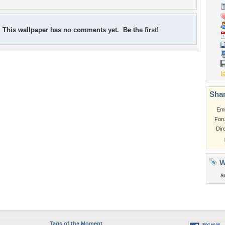
This wallpaper has no comments yet. Be the first!
Shar
Em
For
Dir
W
a
Tags of the Moment