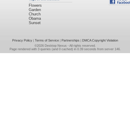
Flowers
Garden
Church
Obama
Sunset
Privacy Policy
|
Terms of Service
|
Partnerships
|
DMCA Copyright Violation
©2026
Desktop Nexus
- All rights reserved.
Page rendered with 3 queries (and 0 cached) in 0.39 seconds from server 146.