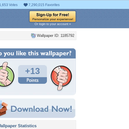
1,653 Votes
7,290,015 Favorites
Or login to your account »
Wallpaper ID: 1185792
+13
llpaper Statistics