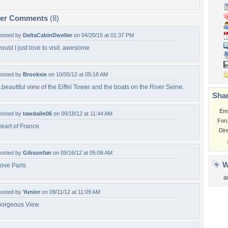
per Comments
(8)
osted by
DeltaCabinDweller
on 04/20/15 at 01:37 PM
ould I just love to visit. awesome
osted by
Brooksie
on 10/05/12 at 05:18 AM
 beautiful view of the Eiffel Tower and the boats on the River Seine.
Shar
Em
osted by
tawdalin06
on 09/18/12 at 11:44 AM
For
eart of France.
Dir
osted by
Gibsonfan
on 09/16/12 at 05:08 AM
W
ove Paris
a
osted by
Yunior
on 09/11/12 at 11:09 AM
orgeous View