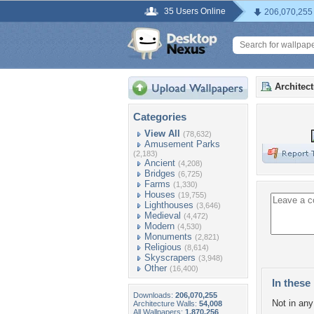
35 Users Online
206,070,255
Architec
Categories
View All
(78,632)
Amusement Parks
(2,183)
Ancient
(4,208)
Bridges
(6,725)
Farms
(1,330)
Houses
(19,755)
Lighthouses
(3,646)
Medieval
(4,472)
Modern
(4,530)
Monuments
(2,821)
Religious
(8,614)
Skyscrapers
(3,948)
Other
(16,400)
In these 
Downloads:
206,070,255
Not in any 
Architecture Walls:
54,008
All Wallpapers:
1,870,256