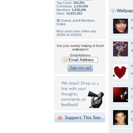
Tag Count:
356,266
Comments:
2,140,956
Members:
6,938,696
Wallpa
Votes:
14,831,653
35
Guests and
0
Members
P
Online
w
Most users ever online was
25250 on 5/20/26.
P
Get your weekly helping of
fresh
wallpapers!
A
Email Address
P
H
P
L
P
G