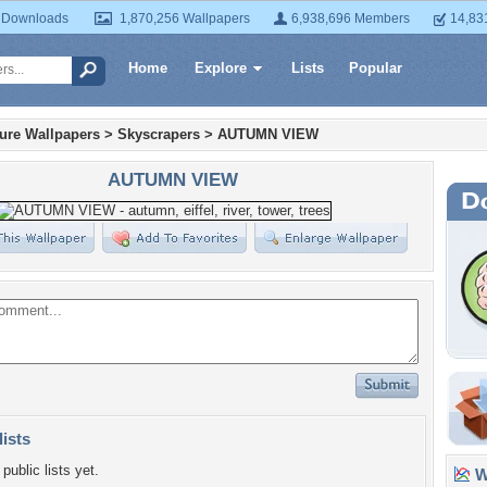
 Downloads
1,870,256 Wallpapers
6,938,696 Members
14,83
Home
Explore
Lists
Popular
ture Wallpapers
>
Skyscrapers
>
AUTUMN VIEW
AUTUMN VIEW
lists
public lists yet.
Wa