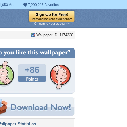
1,653 Votes
7,290,015 Favorites
Or login to your account »
Wallpaper ID: 1174320
+86
llpaper Statistics