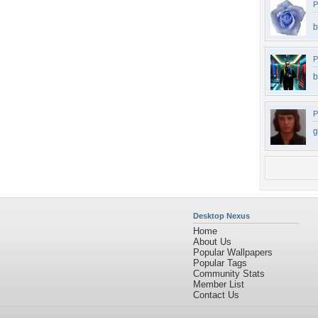
P
b
P
b
P
g
Desktop Nexus
Home
About Us
Popular Wallpapers
Popular Tags
Community Stats
Member List
Contact Us