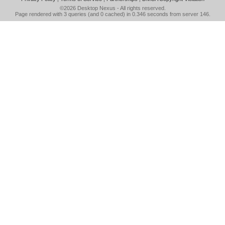
©2026
Desktop Nexus
- All rights reserved.
Page rendered with 3 queries (and 0 cached) in 0.346 seconds from server 146.