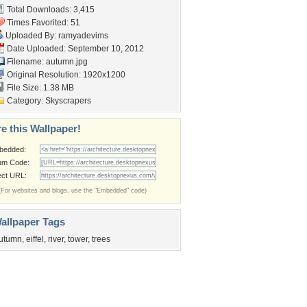
Total Downloads: 3,415
Times Favorited: 51
Uploaded By:
ramyadevims
Date Uploaded: September 10, 2012
Filename: autumn.jpg
Original Resolution: 1920x1200
File Size: 1.38 MB
Category:
Skyscrapers
e this Wallpaper!
bedded:
um Code:
ect URL:
(For websites and blogs, use the "Embedded" code)
allpaper Tags
utumn
,
eiffel
,
river
,
tower
,
trees