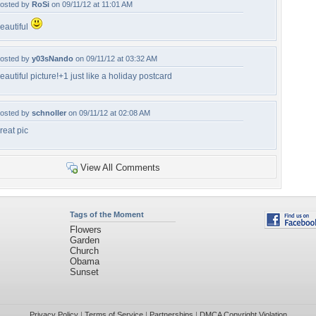
osted by
RoSi
on 09/11/12 at 11:01 AM
eautiful
osted by
y03sNando
on 09/11/12 at 03:32 AM
eautiful picture!+1 just like a holiday postcard
osted by
schnoller
on 09/11/12 at 02:08 AM
reat pic
View All Comments
Tags of the Moment
Flowers
Garden
Church
Obama
Sunset
Privacy Policy
|
Terms of Service
|
Partnerships
|
DMCA Copyright Violation