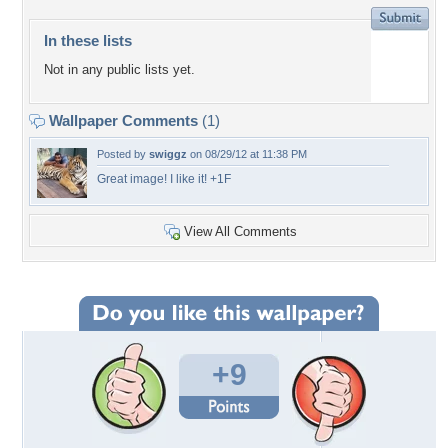
In these lists
Not in any public lists yet.
Wallpaper Comments
(1)
Posted by
swiggz
on 08/29/12 at 11:38 PM
Great image! I like it! +1F
View All Comments
+9