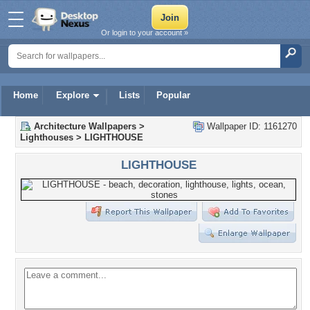
Or login to your account »
Home
Explore
Lists
Popular
Architecture Wallpapers
>
Wallpaper ID: 1161270
Lighthouses
>
LIGHTHOUSE
LIGHTHOUSE