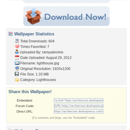
Wallpaper Statistics
Total Downloads: 604
Times Favorited: 7
Uploaded By:
ramyadevims
Date Uploaded: August 29, 2012
Filename: lighthouse.jpg
Original Resolution: 1920x1200
File Size: 1.33 MB
Category:
Lighthouses
Share this Wallpaper!
Embedded:
Forum Code:
Direct URL:
(For websites and blogs, use the "Embedded" code)