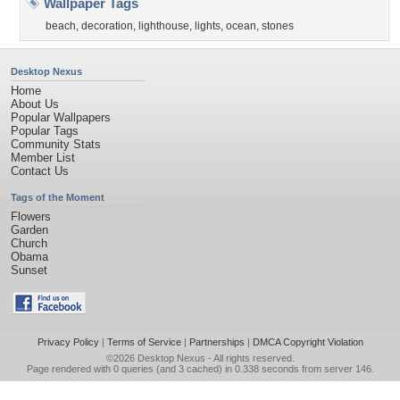
Wallpaper Tags
beach
,
decoration
,
lighthouse
,
lights
,
ocean
,
stones
Desktop Nexus
Home
About Us
Popular Wallpapers
Popular Tags
Community Stats
Member List
Contact Us
Tags of the Moment
Flowers
Garden
Church
Obama
Sunset
Privacy Policy
|
Terms of Service
|
Partnerships
|
DMCA Copyright Violation
©2026
Desktop Nexus
- All rights reserved.
Page rendered with 0 queries (and 3 cached) in 0.338 seconds from server 146.