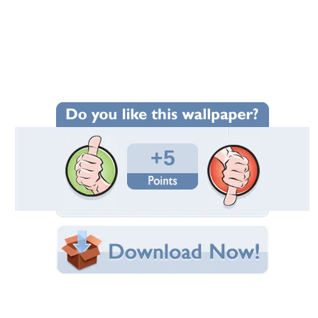
Wallpaper Statistics
Total Downloads: 297
Times Favorited: 3
Uploaded By:
sohailanwar1959
Date Uploaded: August 14, 2012
Filename: fotomix2.jpg
Original Resolution: 2640x1980
File Size: 575.31 KB
Category:
Other
Share this Wallpaper!
Embedded:
Forum Code:
Direct URL: