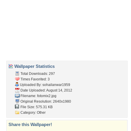
(For websites and blogs, use the "Embedded" code)
Wallpaper Tags
architecture
,
history
,
independence day
,
minaret pakistan
Desktop Nexus
Home
About Us
Popular Wallpapers
Popular Tags
Community Stats
Member List
Contact Us
Tags of the Moment
Flowers
Garden
Church
Obama
Sunset
Privacy Policy
|
Terms of Service
|
Partnerships
|
DMCA Copyright Violation
©2026
Desktop Nexus
- All rights reserved.