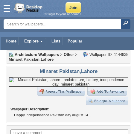
Or login to your account »
Home
Explore
Lists
Popular
Architecture Wallpapers
>
Other
>
Wallpaper ID: 1144838
Minaret Pakistan,Lahore
Minaret Pakistan,Lahore
Wallpaper Description:
Happy independence Pakistan day august 14...