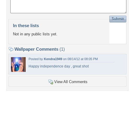
In these lists
Not in any public lists yet.
Wallpaper Comments
(1)
Posted by
Kendra1949
on 08/14/12 at 08:05 PM
Happy independence day , great shot
View All Comments
+5