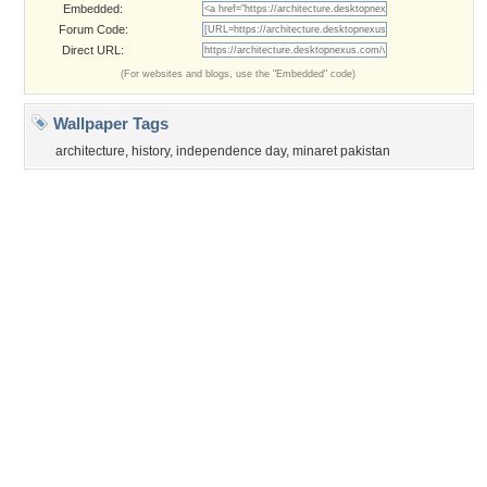
Page rendered with 3 queries (and 0 cached) in 0.357 seconds from server 146.