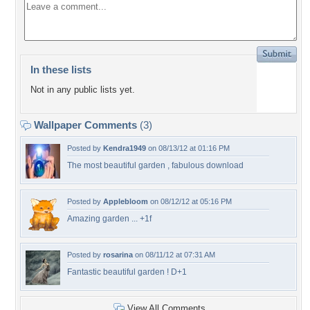
In these lists
Not in any public lists yet.
Wallpaper Comments
(3)
Posted by
Kendra1949
on 08/13/12 at 01:16 PM
The most beautiful garden , fabulous download
Posted by
Applebloom
on 08/12/12 at 05:16 PM
Amazing garden ... +1f
Posted by
rosarina
on 08/11/12 at 07:31 AM
Fantastic beautiful garden ! D+1
View All Comments