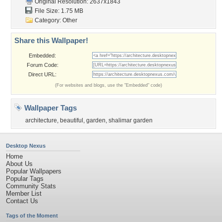
Original Resolution: 2637x1843
File Size: 1.75 MB
Category:
Other
Share this Wallpaper!
Embedded:
Forum Code:
Direct URL:
(For websites and blogs, use the "Embedded" code)
Wallpaper Tags
architecture
,
beautiful
,
garden
,
shalimar garden
Desktop Nexus
Home
About Us
Popular Wallpapers
Popular Tags
Community Stats
Member List
Contact Us
Tags of the Moment