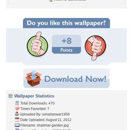
+8
Wallpaper Statistics
Total Downloads: 470
Times Favorited: 7
Uploaded By:
sohailanwar1959
Date Uploaded: August 11, 2012
Filename: shalimar-garden.jpg