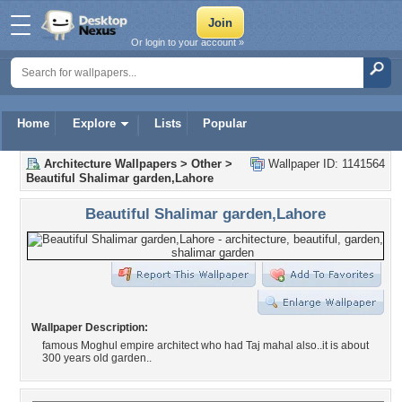
Or login to your account »
Home
Explore
Lists
Popular
Architecture Wallpapers
>
Other
>
Wallpaper ID: 1141564
Beautiful Shalimar garden,Lahore
Beautiful Shalimar garden,Lahore
Wallpaper Description:
famous Moghul empire architect who had Taj mahal also..it is about
300 years old garden..