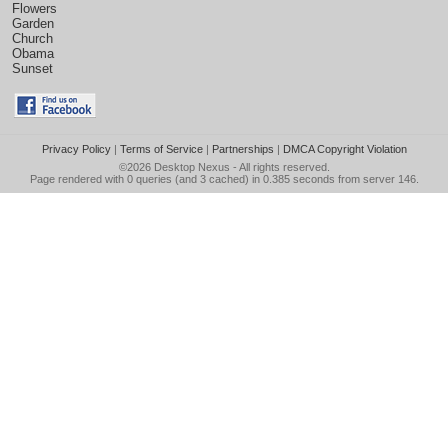
Flowers
Garden
Church
Obama
Sunset
Privacy Policy
|
Terms of Service
|
Partnerships
|
DMCA Copyright Violation
©2026
Desktop Nexus
- All rights reserved.
Page rendered with 0 queries (and 3 cached) in 0.385 seconds from server 146.