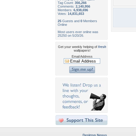
Tag Count:
356,266
Comments:
2,140,956
Members:
6,938,696
Votes:
14,831,653
25
Guests and
0
Members
Online
Most users ever online was
25250 on 5/20/26.
Get your weekly helping of
fresh
wallpapers!
Email Address
Desktop Nexus