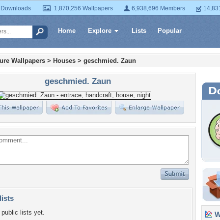
 Downloads
1,870,256 Wallpapers
6,938,696 Members
14,83
Home
Explore
Lists
Popular
ture Wallpapers
>
Houses
>
geschmied. Zaun
geschmied. Zaun
lists
public lists yet.
Wa