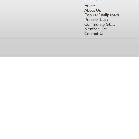
Home
About Us
Popular Wallpapers
Popular Tags
Community Stats
Member List
Contact Us