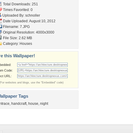
Total Downloads: 251
Times Favorited: 0
Uploaded By:
schnoller
Date Uploaded: August 10, 2012
Filename: 7.JPG
Original Resolution: 4000x3000
File Size: 2.62 MB
Category:
Houses
e this Wallpaper!
bedded:
um Code:
ect URL:
(For websites and blogs, use the "Embedded" code)
allpaper Tags
ntrace
,
handcraft
,
house
,
night