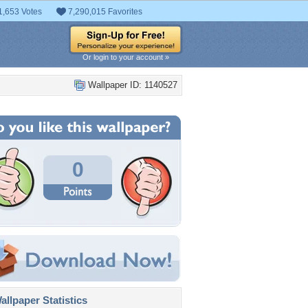
1,653 Votes
7,290,015 Favorites
Or login to your account »
Wallpaper ID: 1140527
0
llpaper Statistics