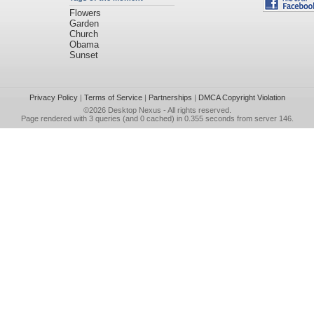
Flowers
Garden
Church
Obama
Sunset
Privacy Policy
|
Terms of Service
|
Partnerships
|
DMCA Copyright Violation
©2026
Desktop Nexus
- All rights reserved.
Page rendered with 3 queries (and 0 cached) in 0.355 seconds from server 146.