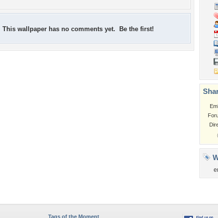
This wallpaper has no comments yet. Be the first!
Shar
Em
For
Dir
W
e
Tags of the Moment