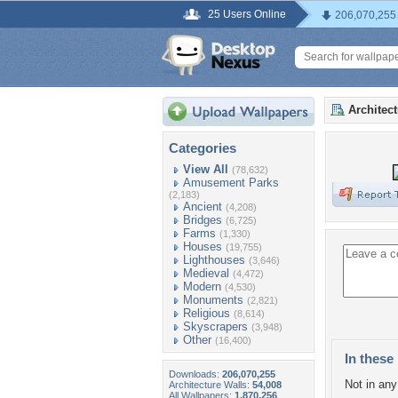
25 Users Online
206,070,255
Architec
Categories
View All
(78,632)
Amusement Parks
(2,183)
Ancient
(4,208)
Bridges
(6,725)
Farms
(1,330)
Houses
(19,755)
Lighthouses
(3,646)
Medieval
(4,472)
Modern
(4,530)
Monuments
(2,821)
Religious
(8,614)
Skyscrapers
(3,948)
Other
(16,400)
In these 
Downloads:
206,070,255
Not in any 
Architecture Walls:
54,008
All Wallpapers:
1,870,256