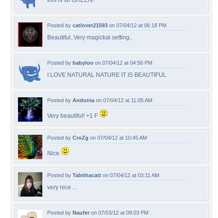
this is so GREEN!
Posted by
catlover21593
on 07/04/12 at 06:18 PM
Beautiful..Very magickal setting..
Posted by
babyloo
on 07/04/12 at 04:56 PM
I LOVE NATURAL NATURE IT IS BEAUTIFUL
Posted by
Andonia
on 07/04/12 at 11:05 AM
Very beautiful! +1 F
Posted by
CroZg
on 07/04/12 at 10:45 AM
Nice.
Posted by
Tabithacatt
on 07/04/12 at 03:11 AM
very nice ...
Posted by
Naufer
on 07/03/12 at 09:03 PM