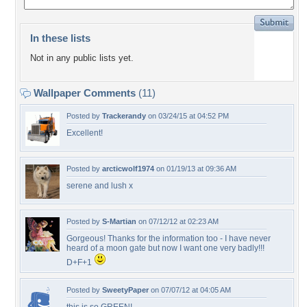
In these lists
Not in any public lists yet.
Wallpaper Comments
(11)
Posted by
Trackerandy
on 03/24/15 at 04:52 PM
Excellent!
Posted by
arcticwolf1974
on 01/19/13 at 09:36 AM
serene and lush x
Posted by
S-Martian
on 07/12/12 at 02:23 AM
Gorgeous! Thanks for the information too - I have never
heard of a moon gate but now I want one very badly!!!
D+F+1
Posted by
SweetyPaper
on 07/07/12 at 04:05 AM