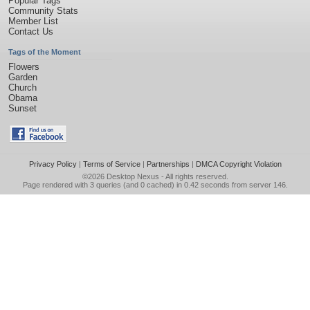
Popular Tags
Community Stats
Member List
Contact Us
Tags of the Moment
Flowers
Garden
Church
Obama
Sunset
Privacy Policy
|
Terms of Service
|
Partnerships
|
DMCA Copyright Violation
©2026
Desktop Nexus
- All rights reserved.
Page rendered with 3 queries (and 0 cached) in 0.42 seconds from server 146.