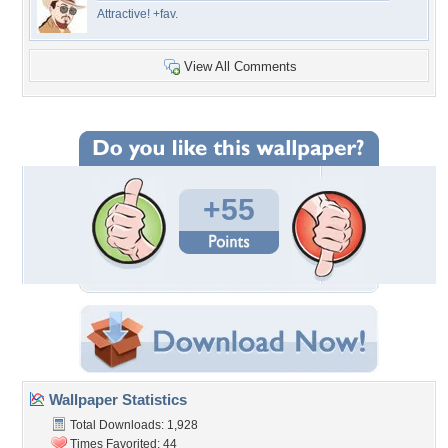
Attractive! +fav.
View All Comments
+55
Wallpaper Statistics
Total Downloads: 1,928
Times Favorited: 44