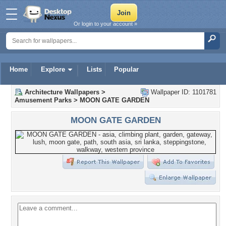
Or login to your account »
Home
Explore
Lists
Popular
Architecture Wallpapers
>
Wallpaper ID: 1101781
Amusement Parks
>
MOON GATE GARDEN
MOON GATE GARDEN