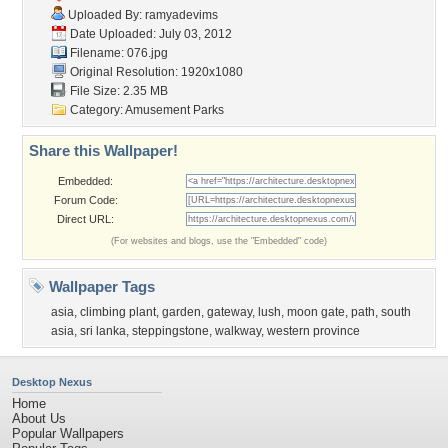
Uploaded By:
ramyadevims
Date Uploaded: July 03, 2012
Filename: 076.jpg
Original Resolution: 1920x1080
File Size: 2.35 MB
Category:
Amusement Parks
Share this Wallpaper!
Embedded:
Forum Code:
Direct URL:
(For websites and blogs, use the "Embedded" code)
Wallpaper Tags
asia
,
climbing plant
,
garden
,
gateway
,
lush
,
moon gate
,
path
,
south
asia
,
sri lanka
,
steppingstone
,
walkway
,
western province
Desktop Nexus
Home
About Us
Popular Wallpapers