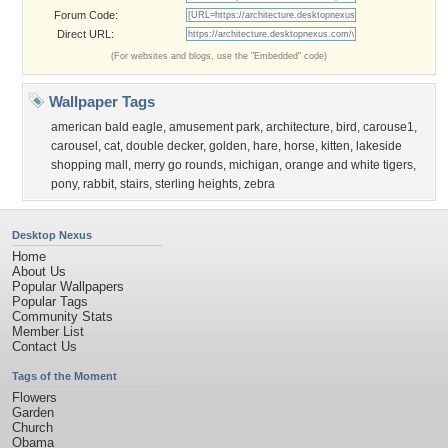
Forum Code:
Direct URL:
(For websites and blogs, use the "Embedded" code)
Wallpaper Tags
american bald eagle
,
amusement park
,
architecture
,
bird
,
carouse1
,
carousel
,
cat
,
double decker
,
golden
,
hare
,
horse
,
kitten
,
lakeside
shopping mall
,
merry go rounds
,
michigan
,
orange and white tigers
,
pony
,
rabbit
,
stairs
,
sterling heights
,
zebra
Desktop Nexus
Home
About Us
Popular Wallpapers
Popular Tags
Community Stats
Member List
Contact Us
Tags of the Moment
Flowers
Garden
Church
Obama