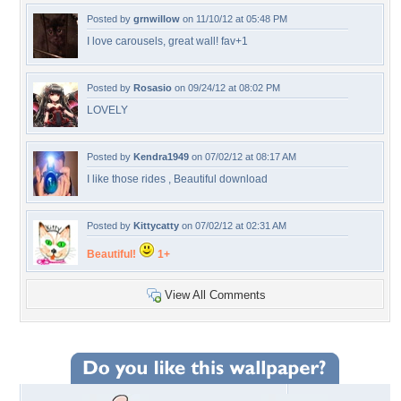
Posted by
grnwillow
on 11/10/12 at 05:48 PM
I love carousels, great wall! fav+1
Posted by
Rosasio
on 09/24/12 at 08:02 PM
LOVELY
Posted by
Kendra1949
on 07/02/12 at 08:17 AM
I like those rides , Beautiful download
Posted by
Kittycatty
on 07/02/12 at 02:31 AM
Beautiful!
1+
View All Comments