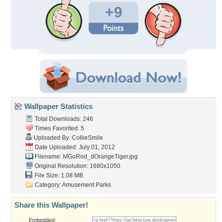
+9
Wallpaper Statistics
Total Downloads: 246
Times Favorited: 5
Uploaded By:
CollieSmile
Date Uploaded: July 01, 2012
Filename:
MGoRnd_dOrangeTiger.jpg
Original Resolution: 1680x1050
File Size: 1.08 MB
Category:
Amusement Parks
Share this Wallpaper!
Embedded: