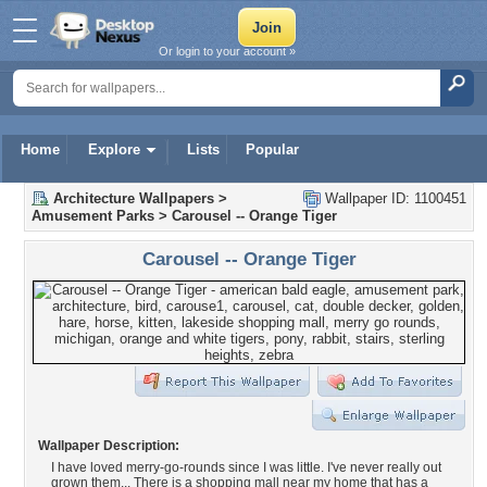
Or login to your account »
Home
Explore
Lists
Popular
Architecture Wallpapers
>
Wallpaper ID: 1100451
Amusement Parks
>
Carousel -- Orange Tiger
Carousel -- Orange Tiger
Wallpaper Description:
I have loved merry-go-rounds since I was little. I've never really out
grown them... There is a shopping mall near my home that has a