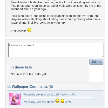
beautiful double decker carousel, with a lot of interesting animals on it.
The photographs on these carousel walls were all taken by me or my
husband about a year ago.
This is no doubt, one of the fiercest animals on the merry-go-round.
Anyone who is thinking about riding him should probably offer him a
steak dinner first. He looks awfully hungry!
CollieSmile
In these lists
Not in any public lists yet.
Wallpaper Comments
(5)
Posted by
cehenot
on 02/16/17 at 04:41 PM
I'm ready with the steak!
â™¥