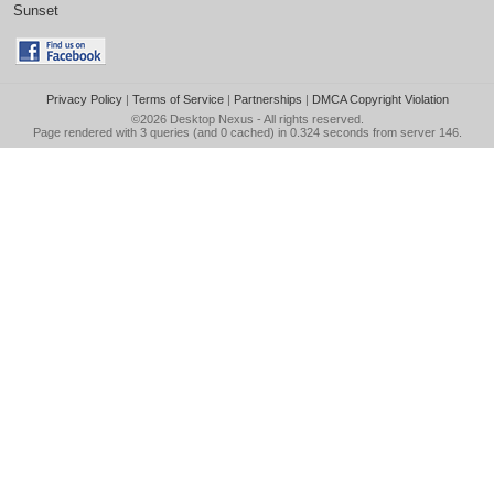
Sunset
Privacy Policy
|
Terms of Service
|
Partnerships
|
DMCA Copyright Violation
©2026
Desktop Nexus
- All rights reserved.
Page rendered with 3 queries (and 0 cached) in 0.324 seconds from server 146.