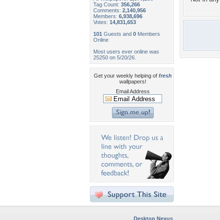
Tag Count:
356,266
Comments:
2,140,956
Members:
6,938,696
Votes:
14,831,653
101
Guests and
0
Members
Online
Most users ever online was
25250 on 5/20/26.
Get your weekly helping of
fresh
wallpapers!
Email Address
Desktop Nexus