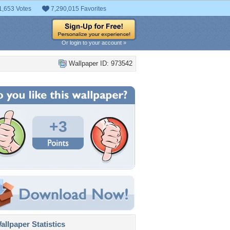
1,653 Votes
7,290,015 Favorites
Or login to your account »
Wallpaper ID: 973542
+3
llpaper Statistics