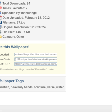
Total Downloads: 94
Times Favorited: 2
Uploaded By:
mobluangel
Date Uploaded: February 18, 2012
Filename: 37.jpg
Original Resolution: 1280x1024
File Size: 146.97 KB
Category:
Other
e this Wallpaper!
bedded:
um Code:
ect URL:
(For websites and blogs, use the "Embedded" code)
allpaper Tags
hristian
,
heavenly hands
,
scripture
,
verse
,
water