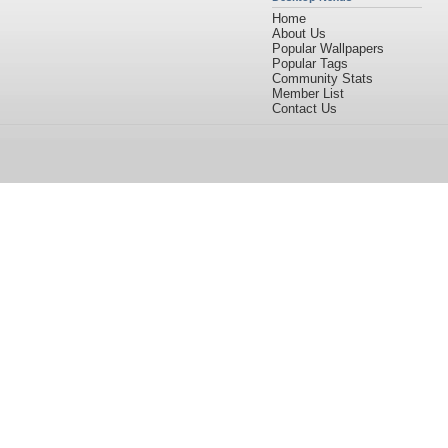
Home
About Us
Popular Wallpapers
Popular Tags
Community Stats
Member List
Contact Us