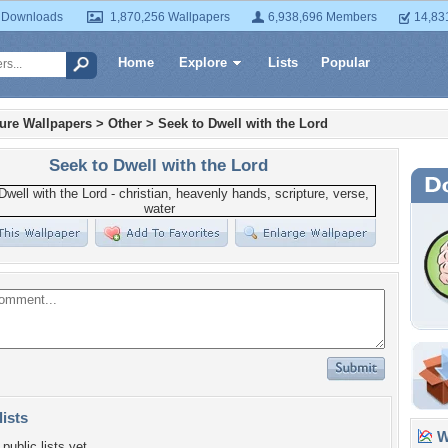
 Downloads
1,870,256 Wallpapers
6,938,696 Members
14,83
Home
Explore
Lists
Popular
ture Wallpapers
>
Other
>
Seek to Dwell with the Lord
Seek to Dwell with the Lord
lists
Wa
public lists yet.