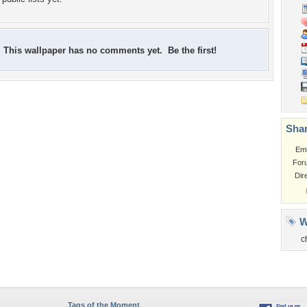
This wallpaper has no comments yet. Be the first!
Shar
Em
For
Dir
W
c
Tags of the Moment