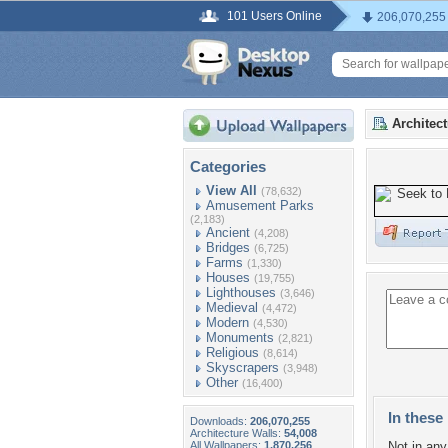
101 Users Online
206,070,255
Architec
Categories
View All
(78,632)
Amusement Parks
(2,183)
Ancient
(4,208)
Bridges
(6,725)
Farms
(1,330)
Houses
(19,755)
Lighthouses
(3,646)
Medieval
(4,472)
Modern
(4,530)
Monuments
(2,821)
Religious
(8,614)
Skyscrapers
(3,948)
Other
(16,400)
In these 
Downloads:
206,070,255
Architecture Walls:
54,008
All Wallpapers:
1,870,256
Not in any 