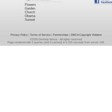
Flowers
Garden
Church
Obama
Sunset
Privacy Policy
|
Terms of Service
|
Partnerships
|
DMCA Copyright Violation
©2026
Desktop Nexus
- All rights reserved.
Page rendered with 3 queries (and 0 cached) in 0.315 seconds from server 146.