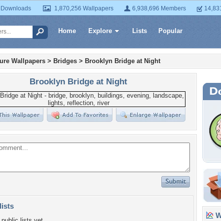
 Downloads
1,870,256 Wallpapers
6,938,696 Members
14,83
Home
Explore
Lists
Popular
ture Wallpapers
>
Bridges
>
Brooklyn Bridge at Night
Brooklyn Bridge at Night
lists
Wa
public lists yet.