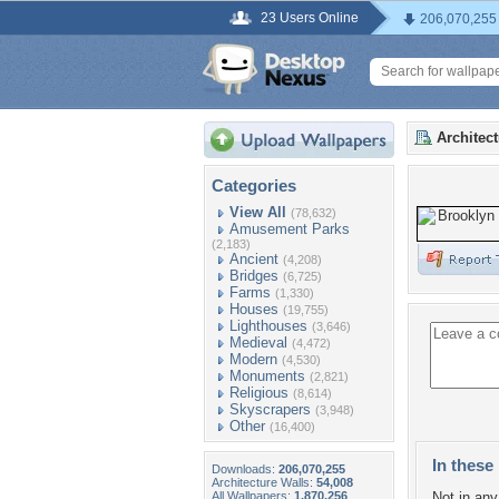
23 Users Online
206,070,255
Architec
Categories
View All
(78,632)
Amusement Parks
(2,183)
Ancient
(4,208)
Bridges
(6,725)
Farms
(1,330)
Houses
(19,755)
Lighthouses
(3,646)
Medieval
(4,472)
Modern
(4,530)
Monuments
(2,821)
Religious
(8,614)
Skyscrapers
(3,948)
Other
(16,400)
In these 
Downloads:
206,070,255
Architecture Walls:
54,008
All Wallpapers:
1,870,256
Not in any 