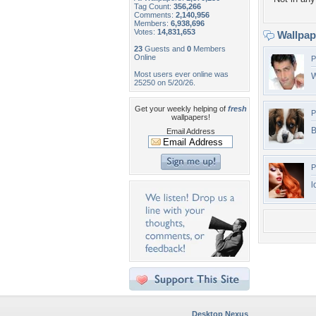
Tag Count:
356,266
Comments:
2,140,956
Members:
6,938,696
Votes:
14,831,653
Wallpa
23
Guests and
0
Members
Online
P
Most users ever online was
W
25250 on 5/20/26.
Get your weekly helping of
fresh
P
wallpapers!
B
Email Address
P
l
Desktop Nexus