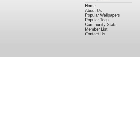
Home
About Us
Popular Wallpapers
Popular Tags
Community Stats
Member List
Contact Us