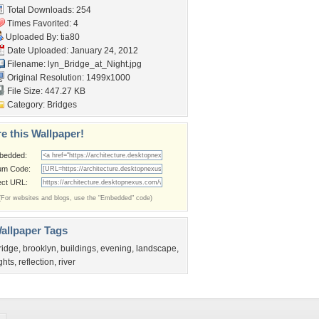
Total Downloads: 254
Times Favorited: 4
Uploaded By:
tia80
Date Uploaded: January 24, 2012
Filename:
lyn_Bridge_at_Night.jpg
Original Resolution: 1499x1000
File Size: 447.27 KB
Category:
Bridges
e this Wallpaper!
bedded:
um Code:
ect URL:
(For websites and blogs, use the "Embedded" code)
allpaper Tags
ridge
,
brooklyn
,
buildings
,
evening
,
landscape
,
ights
,
reflection
,
river