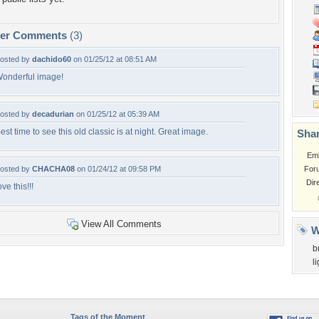
per Comments
(3)
osted by
dachido60
on 01/25/12 at 08:51 AM
onderful image!
osted by
decadurian
on 01/25/12 at 05:39 AM
est time to see this old classic is at night. Great image.
Shar
Em
osted by
CHACHA08
on 01/24/12 at 09:58 PM
For
Dir
ove this!!!
View All Comments
W
b
l
Tags of the Moment