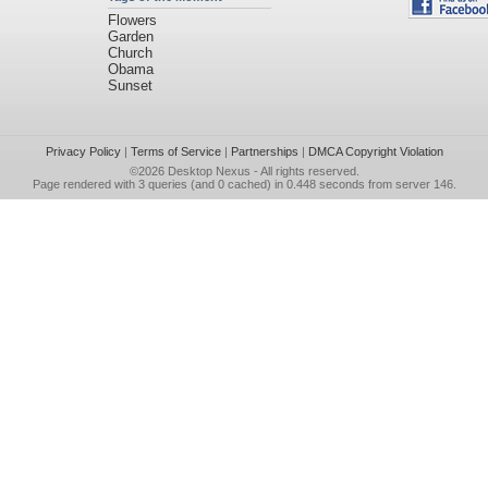
Flowers
Garden
Church
Obama
Sunset
Privacy Policy
|
Terms of Service
|
Partnerships
|
DMCA Copyright Violation
©2026
Desktop Nexus
- All rights reserved.
Page rendered with 3 queries (and 0 cached) in 0.448 seconds from server 146.