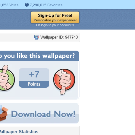
1,653 Votes
7,290,015 Favorites
Or login to your account »
Wallpaper ID: 947740
+7
llpaper Statistics