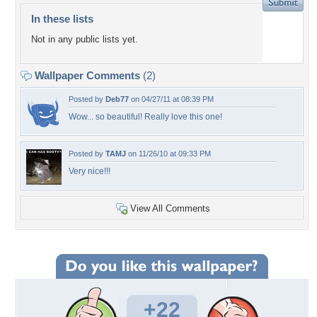
In these lists
Not in any public lists yet.
Wallpaper Comments
(2)
Posted by
Deb77
on 04/27/11 at 08:39 PM
Wow... so beautiful! Really love this one!
Posted by
TAMJ
on 11/26/10 at 09:33 PM
Very nice!!!
View All Comments
+22