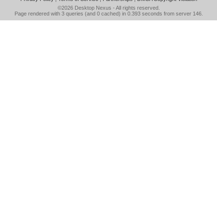
©2026
Desktop Nexus
- All rights reserved.
Page rendered with 3 queries (and 0 cached) in 0.393 seconds from server 146.