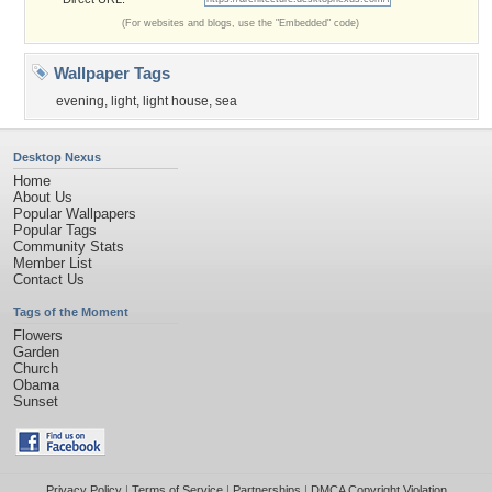
(For websites and blogs, use the "Embedded" code)
Wallpaper Tags
evening
,
light
,
light house
,
sea
Desktop Nexus
Home
About Us
Popular Wallpapers
Popular Tags
Community Stats
Member List
Contact Us
Tags of the Moment
Flowers
Garden
Church
Obama
Sunset
Privacy Policy
|
Terms of Service
|
Partnerships
|
DMCA Copyright Violation