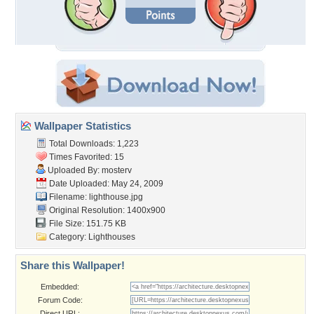
Wallpaper Statistics
Total Downloads: 1,223
Times Favorited: 15
Uploaded By:
mosterv
Date Uploaded: May 24, 2009
Filename: lighthouse.jpg
Original Resolution: 1400x900
File Size: 151.75 KB
Category:
Lighthouses
Share this Wallpaper!
Embedded:
Forum Code:
Direct URL: