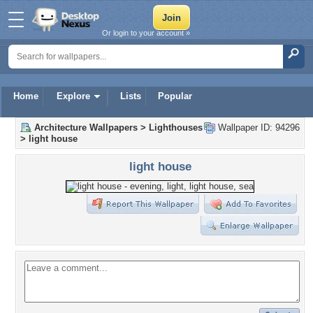
Or login to your account »
Home
Explore
Lists
Popular
Architecture Wallpapers
>
Lighthouses
Wallpaper ID: 94296
>
light house
light house