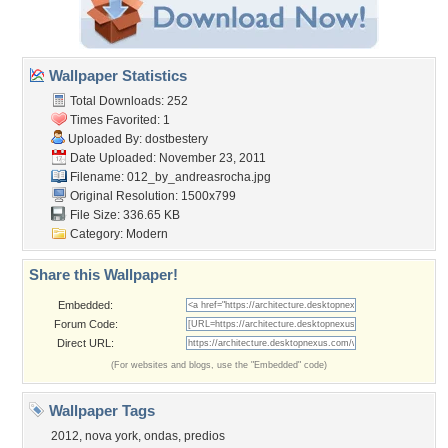
Wallpaper Statistics
Total Downloads: 252
Times Favorited: 1
Uploaded By:
dostbestery
Date Uploaded: November 23, 2011
Filename:
012_by_andreasrocha.jpg
Original Resolution: 1500x799
File Size: 336.65 KB
Category:
Modern
Share this Wallpaper!
Embedded:
Forum Code:
Direct URL:
(For websites and blogs, use the "Embedded" code)
Wallpaper Tags
2012
,
nova york
,
ondas
,
predios