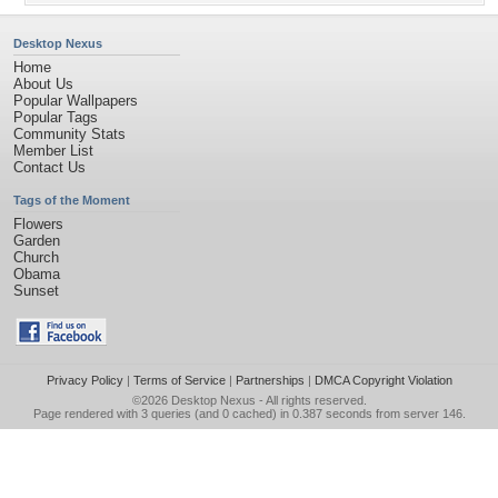
Desktop Nexus
Home
About Us
Popular Wallpapers
Popular Tags
Community Stats
Member List
Contact Us
Tags of the Moment
Flowers
Garden
Church
Obama
Sunset
Privacy Policy
|
Terms of Service
|
Partnerships
|
DMCA Copyright Violation
©2026
Desktop Nexus
- All rights reserved.
Page rendered with 3 queries (and 0 cached) in 0.387 seconds from server 146.