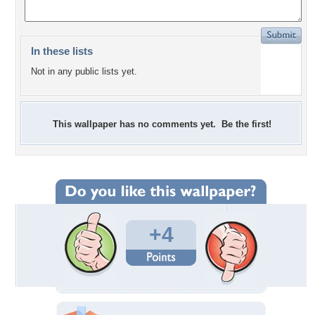
In these lists
Not in any public lists yet.
This wallpaper has no comments yet. Be the first!
+4