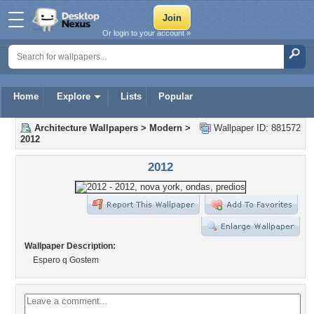
Or login to your account »
Home
Explore
Lists
Popular
Architecture Wallpapers
>
Modern
>
Wallpaper ID: 881572
2012
2012
Wallpaper Description:
Espero q Gostem