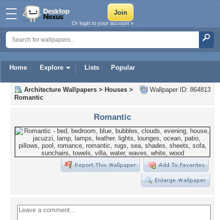
Or login to your account »
Home
Explore
Lists
Popular
Architecture Wallpapers
>
Houses
>
Wallpaper ID: 864813
Romantic
Romantic