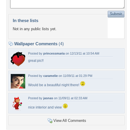
In these lists
Not in any public lists yet.
Wallpaper Comments
(4)
Posted by
princessmaria
on 12/13/11 at 10:54 AM
great pic!!
Posted by
caramelie
on 11/09/11 at 01:29 PM
Would be a beautiful night there!
Posted by
jasnas
on 11/09/11 at 02:33 AM
nice interior and view
View All Comments