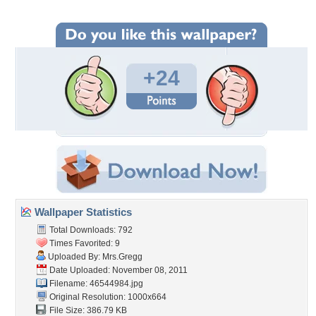
+24
Wallpaper Statistics
Total Downloads: 792
Times Favorited: 9
Uploaded By:
Mrs.Gregg
Date Uploaded: November 08, 2011
Filename: 46544984.jpg
Original Resolution: 1000x664
File Size: 386.79 KB