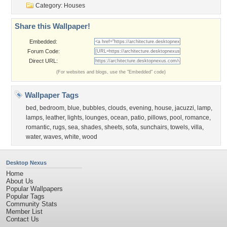
Category:
Houses
Share this Wallpaper!
Embedded:
Forum Code:
Direct URL:
(For websites and blogs, use the "Embedded" code)
Wallpaper Tags
bed
,
bedroom
,
blue
,
bubbles
,
clouds
,
evening
,
house
,
jacuzzi
,
lamp
,
lamps
,
leather
,
lights
,
lounges
,
ocean
,
patio
,
pillows
,
pool
,
romance
,
romantic
,
rugs
,
sea
,
shades
,
sheets
,
sofa
,
sunchairs
,
towels
,
villa
,
water
,
waves
,
white
,
wood
Desktop Nexus
Home
About Us
Popular Wallpapers
Popular Tags
Community Stats
Member List
Contact Us