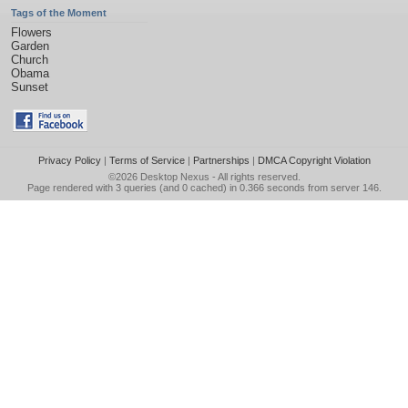
Tags of the Moment
Flowers
Garden
Church
Obama
Sunset
Privacy Policy
|
Terms of Service
|
Partnerships
|
DMCA Copyright Violation
©2026
Desktop Nexus
- All rights reserved.
Page rendered with 3 queries (and 0 cached) in 0.366 seconds from server 146.