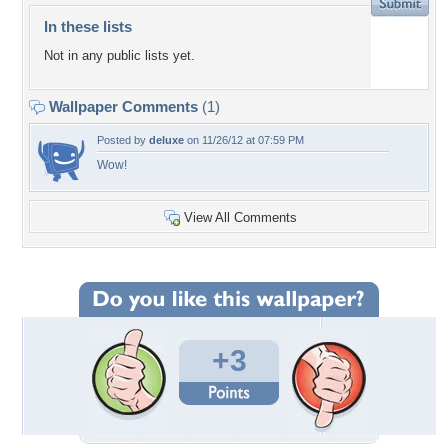
In these lists
Not in any public lists yet.
Wallpaper Comments
(1)
Posted by
deluxe
on 11/26/12 at 07:59 PM
Wow!
View All Comments
+3