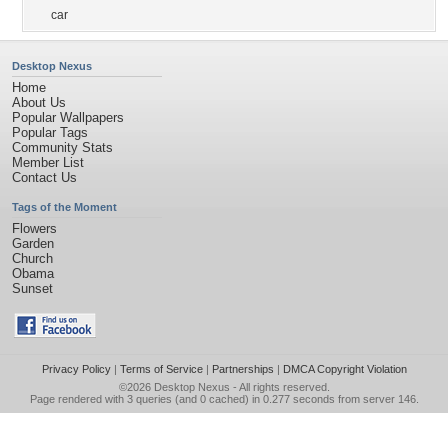
car
Desktop Nexus
Home
About Us
Popular Wallpapers
Popular Tags
Community Stats
Member List
Contact Us
Tags of the Moment
Flowers
Garden
Church
Obama
Sunset
Privacy Policy
|
Terms of Service
|
Partnerships
|
DMCA Copyright Violation
©2026
Desktop Nexus
- All rights reserved.
Page rendered with 3 queries (and 0 cached) in 0.277 seconds from server 146.