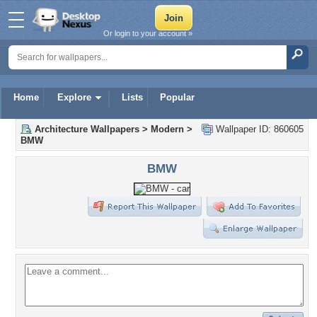
Or login to your account »
Home
Explore
Lists
Popular
Architecture Wallpapers
>
Modern
>
Wallpaper ID: 860605
BMW
BMW