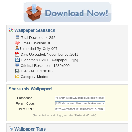
Wallpaper Statistics
Total Downloads: 252
Times Favorited: 0
Uploaded By:
Oniy-007
Date Uploaded: November 05, 2011
Filename:
80x960_wallpaper_0f.jpg
Original Resolution: 1280x960
File Size: 112.30 KB
Category:
Modern
Share this Wallpaper!
Embedded:
Forum Code:
Direct URL:
(For websites and blogs, use the "Embedded" code)
Wallpaper Tags