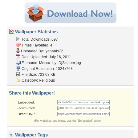
Wallpaper Statistics
Total Downloads: 697
Times Favorited: 4
Uploaded By:
lyananis72
Date Uploaded: July 16, 2011
Filename: Mecca_by_DjSkipper.jpg
Original Resolution: 1024x768
File Size: 723.63 KB
Category:
Religious
Share this Wallpaper!
Embedded:
Forum Code:
Direct URL:
(For websites and blogs, use the "Embedded" code)
Wallpaper Tags