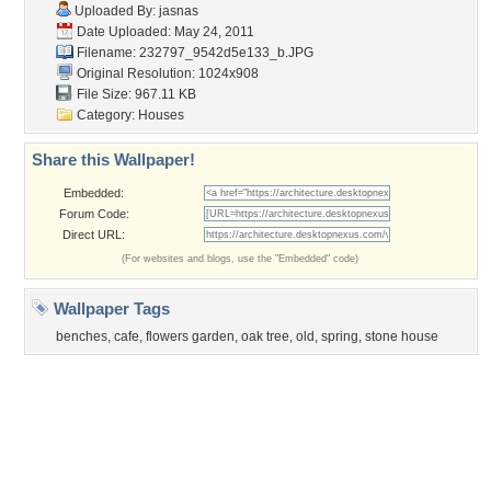
Flowers
Garden
Church
Obama
Sunset
Privacy Policy
|
Terms of Service
|
Partnerships
|
DMCA Copyright Violation
©2026
Desktop Nexus
- All rights reserved.
Page rendered with 1 queries (and 2 cached) in 0.368 seconds from server 146.