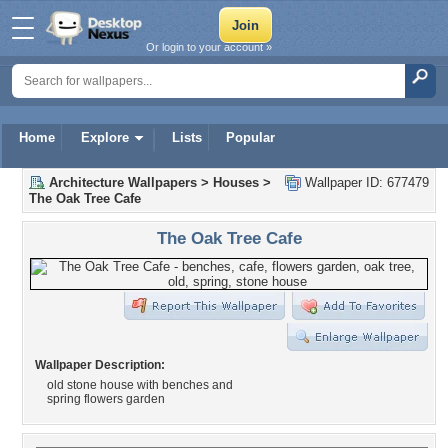
Or login to your account »
Home
Explore
Lists
Popular
Architecture Wallpapers
>
Houses
>
Wallpaper ID: 677479
The Oak Tree Cafe
The Oak Tree Cafe
Wallpaper Description:
old stone house with benches and
spring flowers garden