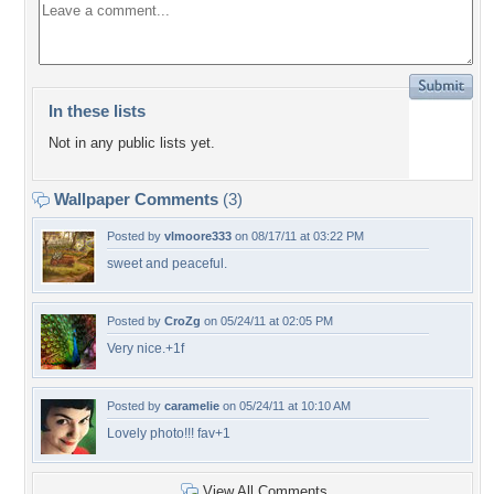
In these lists
Not in any public lists yet.
Wallpaper Comments
(3)
Posted by
vlmoore333
on 08/17/11 at 03:22 PM
sweet and peaceful.
Posted by
CroZg
on 05/24/11 at 02:05 PM
Very nice.+1f
Posted by
caramelie
on 05/24/11 at 10:10 AM
Lovely photo!!! fav+1
View All Comments