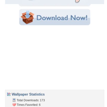
Original Resolution: 1024x908
File Size: 967.11 KB
Category:
Houses
Share this Wallpaper!
Embedded:
Forum Code:
Direct URL:
(For websites and blogs, use the "Embedded" code)
Wallpaper Tags
benches
,
cafe
,
flowers garden
,
oak tree
,
old
,
spring
,
stone house
Desktop Nexus
Home
About Us
Popular Wallpapers
Popular Tags
Community Stats
Member List
Contact Us
Tags of the Moment