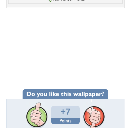
+7
Wallpaper Statistics
Total Downloads: 173
Times Favorited: 6
Uploaded By:
jasnas
Date Uploaded: May 24, 2011
Filename:
232797_9542d5e133_b.JPG