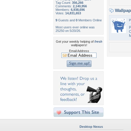
Tag Count:
356,266
Comments:
2,140,956
Members:
6,938,696
Wallpa
Votes:
14,831,653
9
Guests and
0
Members Online
P
Most users ever online was
P
25250 on 5/20/26.
O
M
Get your weekly helping of
fresh
wallpapers!
Email Address
Desktop Nexus