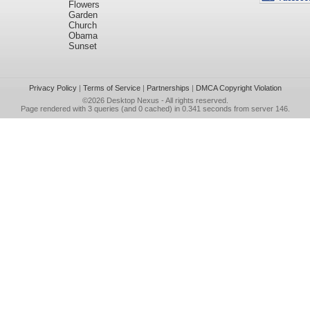
Flowers
Garden
Church
Obama
Sunset
Privacy Policy
|
Terms of Service
|
Partnerships
|
DMCA Copyright Violation
©2026
Desktop Nexus
- All rights reserved.
Page rendered with 3 queries (and 0 cached) in 0.341 seconds from server 146.