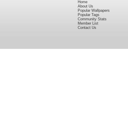
Home
About Us
Popular Wallpapers
Popular Tags
Community Stats
Member List
Contact Us