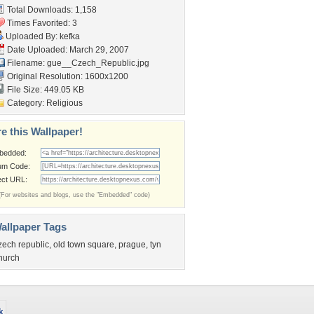
Total Downloads: 1,158
Times Favorited: 3
Uploaded By:
kefka
Date Uploaded: March 29, 2007
Filename:
gue__Czech_Republic.jpg
Original Resolution: 1600x1200
File Size: 449.05 KB
Category:
Religious
e this Wallpaper!
bedded:
um Code:
ect URL:
(For websites and blogs, use the "Embedded" code)
allpaper Tags
zech republic
,
old town square
,
prague
,
tyn
hurch