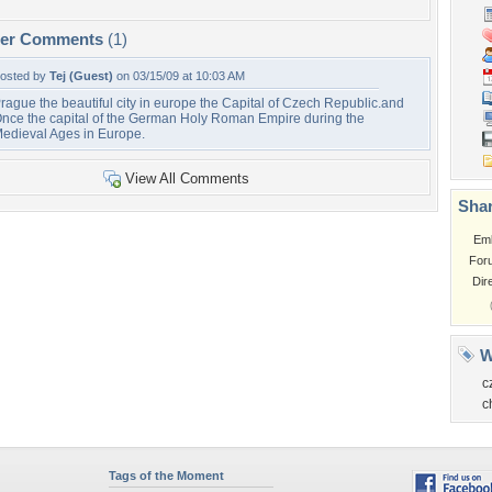
per Comments
(1)
osted by
Tej (Guest)
on 03/15/09 at 10:03 AM
rague the beautiful city in europe the Capital of Czech Republic.and
nce the capital of the German Holy Roman Empire during the
edieval Ages in Europe.
View All Comments
Shar
Em
For
Dir
W
c
c
Tags of the Moment