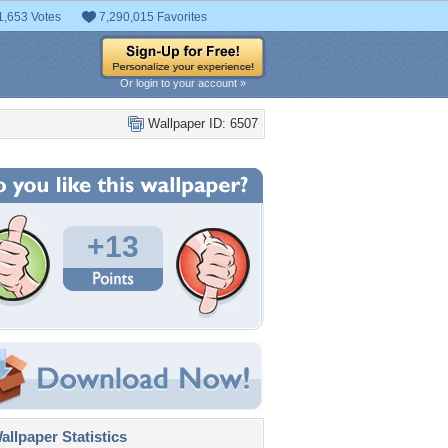
1,653 Votes
7,290,015 Favorites
Or login to your account »
Wallpaper ID: 6507
+13
llpaper Statistics