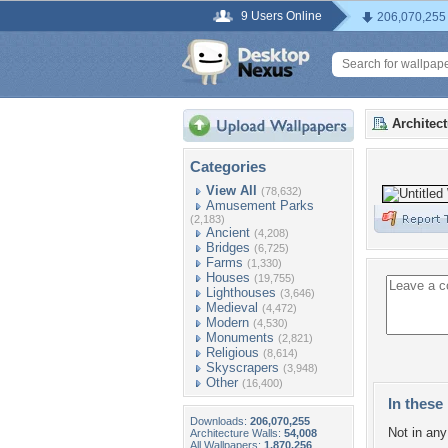
9 Users Online
206,070,255
Architec
Categories
View All
(78,632)
Amusement Parks
(2,183)
Ancient
(4,208)
Bridges
(6,725)
Farms
(1,330)
Houses
(19,755)
Lighthouses
(3,646)
Medieval
(4,472)
Modern
(4,530)
Monuments
(2,821)
Religious
(8,614)
Skyscrapers
(3,948)
Other
(16,400)
In these 
Downloads:
206,070,255
Not in any 
Architecture Walls:
54,008
All Wallpapers:
1,870,256