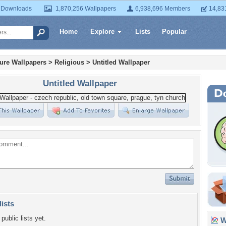
 Downloads
1,870,256 Wallpapers
6,938,696 Members
14,83
Home
Explore
Lists
Popular
ture Wallpapers
>
Religious
>
Untitled Wallpaper
Untitled Wallpaper
lists
public lists yet.
Wa