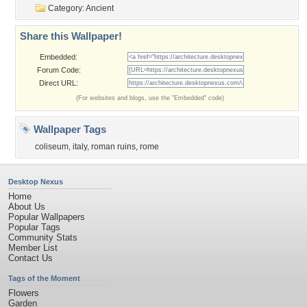
Category:
Ancient
Share this Wallpaper!
Embedded:
Forum Code:
Direct URL:
(For websites and blogs, use the "Embedded" code)
Wallpaper Tags
coliseum
,
italy
,
roman ruins
,
rome
Desktop Nexus
Home
About Us
Popular Wallpapers
Popular Tags
Community Stats
Member List
Contact Us
Tags of the Moment
Flowers
Garden