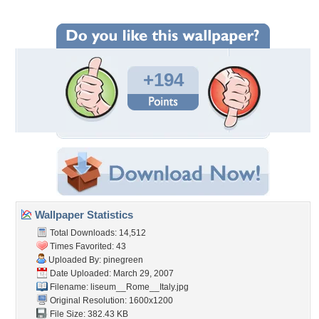
+194
Wallpaper Statistics
Total Downloads: 14,512
Times Favorited: 43
Uploaded By:
pinegreen
Date Uploaded: March 29, 2007
Filename:
liseum__Rome__Italy.jpg
Original Resolution: 1600x1200
File Size: 382.43 KB