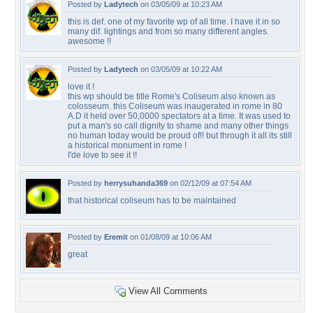
Posted by
Ladytech
on 03/05/09 at 10:23 AM
this is def. one of my favorite wp of all time. I have it in so
many dif. lightings and from so many different angles.
awesome !!
Posted by
Ladytech
on 03/05/09 at 10:22 AM
love it !
this wp should be title Rome's Coliseum also known as
colosseum. this Coliseum was inaugerated in rome in 80
A.D it held over 50,0000 spectators at a time. It was used to
put a man's so call dignity to shame and many other things
no human today would be proud of!! but through it all its still
a historical monument in rome !
I'de love to see it !!
Posted by
herrysuhanda369
on 02/12/09 at 07:54 AM
that historical coliseum has to be maintained
Posted by
Eremit
on 01/08/09 at 10:06 AM
great
View All Comments