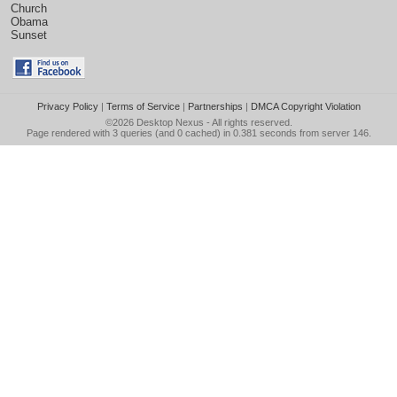
Church
Obama
Sunset
Privacy Policy
|
Terms of Service
|
Partnerships
|
DMCA Copyright Violation
©2026
Desktop Nexus
- All rights reserved.
Page rendered with 3 queries (and 0 cached) in 0.381 seconds from server 146.