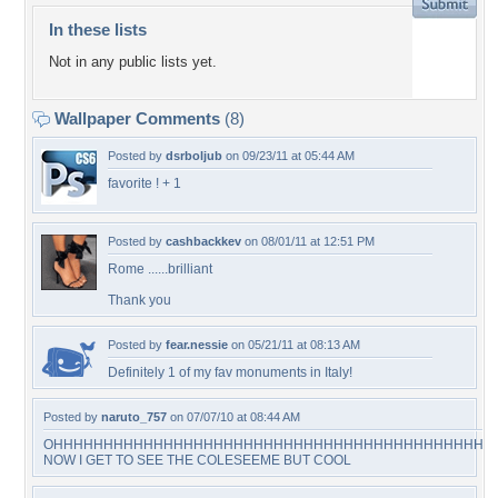
In these lists
Not in any public lists yet.
Wallpaper Comments
(8)
Posted by
dsrboljub
on 09/23/11 at 05:44 AM
favorite ! + 1
Posted by
cashbackkev
on 08/01/11 at 12:51 PM
Rome ......brilliant
Thank you
Posted by
fear.nessie
on 05/21/11 at 08:13 AM
Definitely 1 of my fav monuments in Italy!
Posted by
naruto_757
on 07/07/10 at 08:44 AM
OHHHHHHHHHHHHHHHHHHHHHHHHHHHHHHHHHHHHHHHHHHHH
NOW I GET TO SEE THE COLESEEME BUT COOL