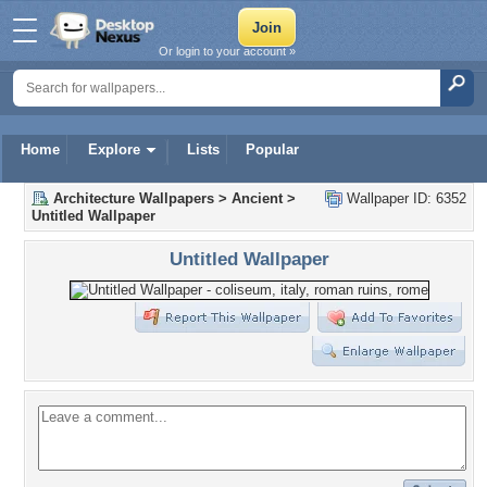
Or login to your account »
Home
Explore
Lists
Popular
Architecture Wallpapers
>
Ancient
>
Wallpaper ID: 6352
Untitled Wallpaper
Untitled Wallpaper