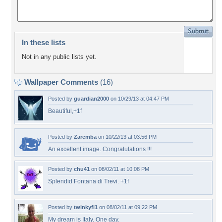
In these lists
Not in any public lists yet.
Wallpaper Comments
(16)
Posted by
guardian2000
on 10/29/13 at 04:47 PM
Beautiful,+1f
Posted by
Zaremba
on 10/22/13 at 03:56 PM
An excellent image. Congratulations !!!
Posted by
chu41
on 08/02/11 at 10:08 PM
Splendid Fontana di Trevi. +1f
Posted by
twinkyfl1
on 08/02/11 at 09:22 PM
My dream is Italy. One day.