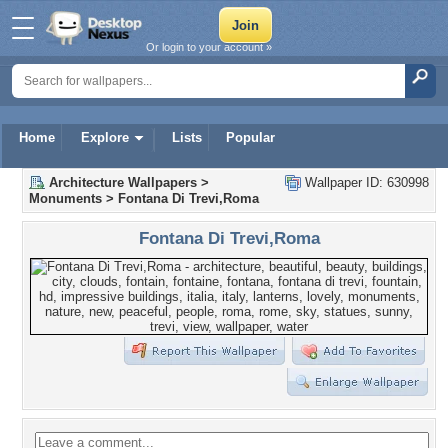
Or login to your account »
Home
Explore
Lists
Popular
Architecture Wallpapers
>
Wallpaper ID: 630998
Monuments
>
Fontana Di Trevi,Roma
Fontana Di Trevi,Roma