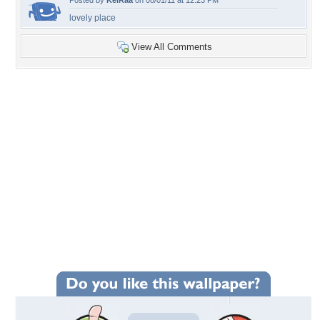
Posted by
KeiRaa
on 08/01/11 at 12:23 PM
lovely place
View All Comments
+72
Wallpaper Statistics
Total Downloads: 5,578
Times Favorited: 37