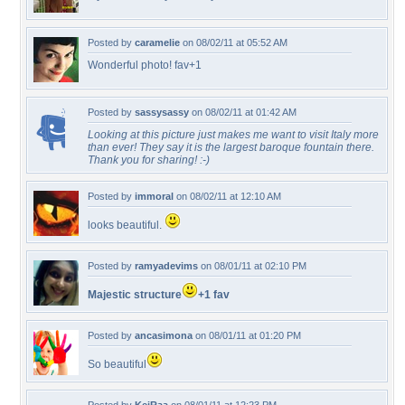
Posted by
caramelie
on 08/02/11 at 05:52 AM
Wonderful photo! fav+1
Posted by
sassysassy
on 08/02/11 at 01:42 AM
Looking at this picture just makes me want to visit Italy more
than ever! They say it is the largest baroque fountain there.
Thank you for sharing! :-)
Posted by
immoral
on 08/02/11 at 12:10 AM
looks beautiful.
Posted by
ramyadevims
on 08/01/11 at 02:10 PM
Majestic structure
+1 fav
Posted by
ancasimona
on 08/01/11 at 01:20 PM
So beautiful