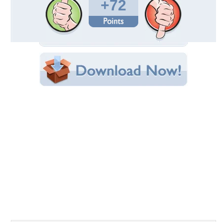
Uploaded By:
JACQELINEla
Date Uploaded: April 02, 2011
Filename: Roma.jpg
Original Resolution: 2560x1766
File Size: 2.96 MB
Category:
Monuments
Share this Wallpaper!
Embedded:
Forum Code:
Direct URL:
(For websites and blogs, use the "Embedded" code)
Wallpaper Tags
architecture
,
beautiful
,
beauty
,
buildings
,
city
,
clouds
,
fontain
,
fontaine
,
fontana
,
fontana di trevi
,
fountain
,
hd
,
impressive buildings
,
italia
,
italy
,
lanterns
,
lovely
,
monuments
,
nature
,
new
,
peaceful
,
people
,
roma
,
rome
,
sky
,
statues
,
sunny
,
trevi
,
view
,
wallpaper
,
water
Desktop Nexus
Home