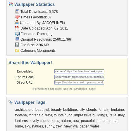
About Us
Popular Wallpapers
Popular Tags
Community Stats
Member List
Contact Us
Tags of the Moment
Flowers
Garden
Church
Obama
Sunset
Privacy Policy
|
Terms of Service
|
Partnerships
|
DMCA Copyright Violation
©2026
Desktop Nexus
- All rights reserved.
Page rendered with 3 queries (and 0 cached) in 0.425 seconds from server 146.