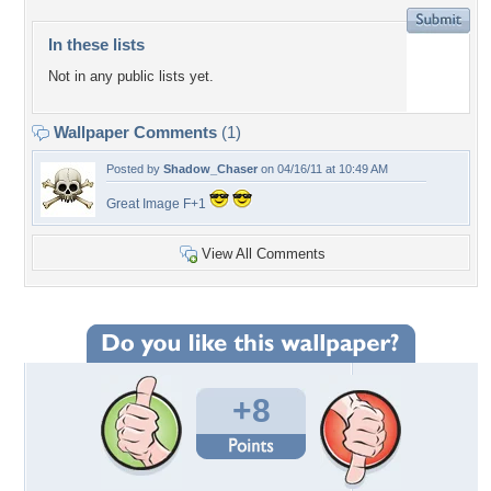
In these lists
Not in any public lists yet.
Wallpaper Comments
(1)
Posted by
Shadow_Chaser
on 04/16/11 at 10:49 AM
Great Image F+1
View All Comments
+8