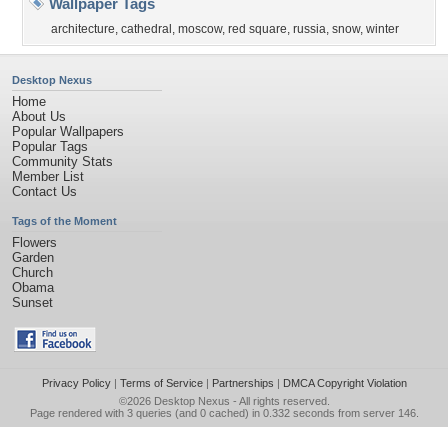
Wallpaper Tags
architecture
,
cathedral
,
moscow
,
red square
,
russia
,
snow
,
winter
Desktop Nexus
Home
About Us
Popular Wallpapers
Popular Tags
Community Stats
Member List
Contact Us
Tags of the Moment
Flowers
Garden
Church
Obama
Sunset
Privacy Policy
|
Terms of Service
|
Partnerships
|
DMCA Copyright Violation
©2026
Desktop Nexus
- All rights reserved.
Page rendered with 3 queries (and 0 cached) in 0.332 seconds from server 146.