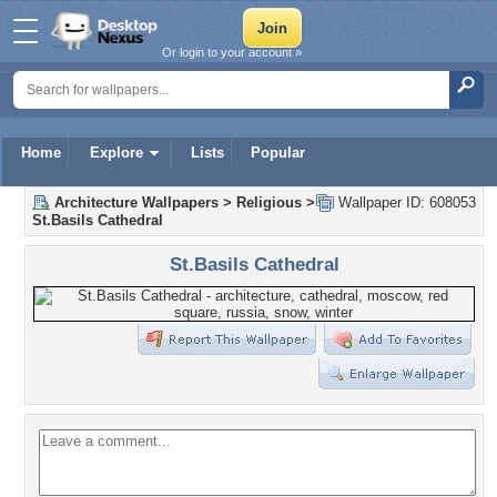
Or login to your account »
Home
Explore
Lists
Popular
Architecture Wallpapers
>
Religious
>
Wallpaper ID: 608053
St.Basils Cathedral
St.Basils Cathedral