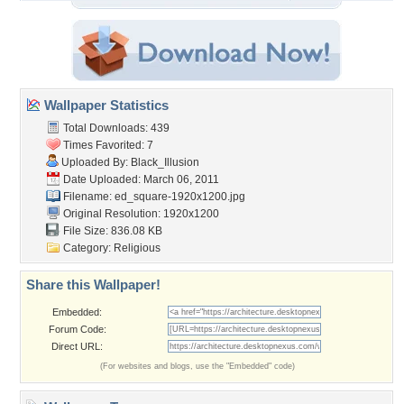
Wallpaper Statistics
Total Downloads: 439
Times Favorited: 7
Uploaded By:
Black_Illusion
Date Uploaded: March 06, 2011
Filename:
ed_square-1920x1200.jpg
Original Resolution: 1920x1200
File Size: 836.08 KB
Category:
Religious
Share this Wallpaper!
Embedded:
Forum Code:
Direct URL:
(For websites and blogs, use the "Embedded" code)