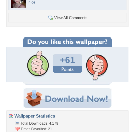
nice
View All Comments
+61
Wallpaper Statistics
Total Downloads: 4,179
Times Favorited: 21