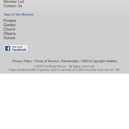
Member List
Contact Us
Tags of the Moment
Flowers
Garden
Church
Obama
Sunset
Privacy Policy
|
Terms of Service
|
Partnerships
|
DMCA Copyright Violation
©2026
Desktop Nexus
- All rights reserved.
Page rendered with 3 queries (and 0 cached) in 0.358 seconds from server 146.