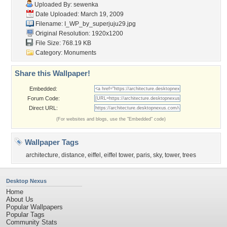
Uploaded By:
sewenka
Date Uploaded: March 19, 2009
Filename:
I_WP_by_superjuju29.jpg
Original Resolution: 1920x1200
File Size: 768.19 KB
Category:
Monuments
Share this Wallpaper!
Embedded:
Forum Code:
Direct URL:
(For websites and blogs, use the "Embedded" code)
Wallpaper Tags
architecture
,
distance
,
eiffel
,
eiffel tower
,
paris
,
sky
,
tower
,
trees
Desktop Nexus
Home
About Us
Popular Wallpapers
Popular Tags
Community Stats