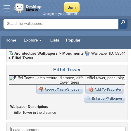
Or login to your account »
Home
Explore
Lists
Popular
Architecture Wallpapers
>
Monuments
Wallpaper ID: 59344
>
Eiffel Tower
Eiffel Tower
Wallpaper Description:
Eiffel Tower in the distance