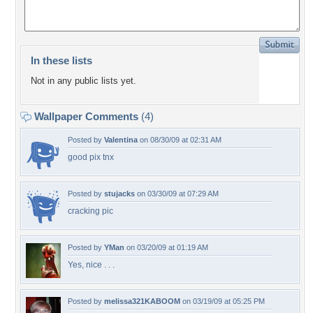
In these lists
Not in any public lists yet.
Wallpaper Comments
(4)
Posted by
Valentina
on 08/30/09 at 02:31 AM
good pix tnx
Posted by
stujacks
on 03/30/09 at 07:29 AM
cracking pic
Posted by
YMan
on 03/20/09 at 01:19 AM
Yes, nice . . .
Posted by
melissa321KABOOM
on 03/19/09 at 05:25 PM