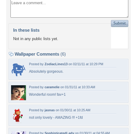
In these lists
Not in any public lists yet.
Wallpaper Comments
(6)
Posted by
ZodiacLines13
on 02/11/11 at 10:29 PM
Absolutely gorgeous.
Posted by
caramelie
on 01/31/11 at 10:33 AM
Wonderful room! fav+1
Posted by
jasnas
on 01/30/11 at 10:25 AM
not only lovely - AMAZING !!! +1fd
Posted by
SophisticatedLady
on 01/30/11 at 04:55 AM