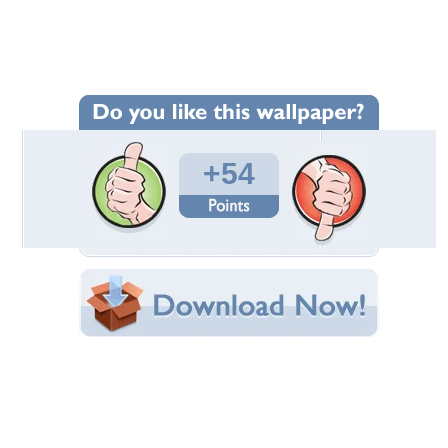
Wallpaper Statistics
Total Downloads: 2,969
Times Favorited: 44
Uploaded By:
JACQELINEla
Date Uploaded: January 30, 2011
Filename: view.jpg
Original Resolution: 1800x900
File Size: 628.68 KB
Category:
Houses
Share this Wallpaper!
Embedded:
Forum Code:
Direct URL:
(For websites and blogs, use the "Embedded" code)