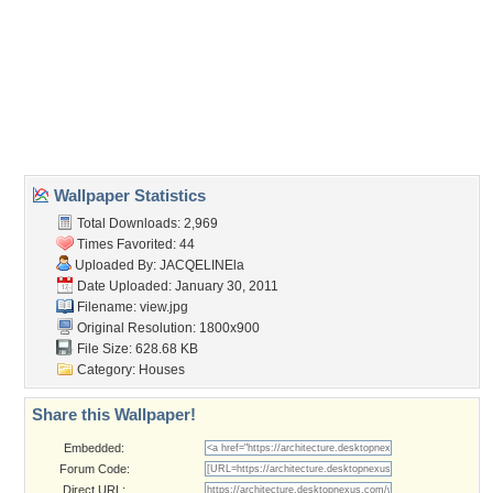
Wallpaper Tags
architecture
,
armchair
,
beautiful
,
beauty
,
bed
,
blue
,
chair
,
chairs
,
champagne
,
clouds
,
colorful
,
colors
,
cool
,
design
,
djjfd
,
flowers
,
green
,
home
,
hotel
,
house
,
houses
,
interior
,
lamp
,
living room
,
lovely
,
mirror
,
modern
,
mountains
,
nature
,
peaceful
,
pool
,
pretty
,
reflection
,
romance
,
romantic
,
room
,
sea
,
sky
,
vase
,
view
,
water
Desktop Nexus
Home
About Us
Popular Wallpapers
Popular Tags
Community Stats
Member List
Contact Us
Tags of the Moment
Flowers
Garden
Church
Obama
Sunset