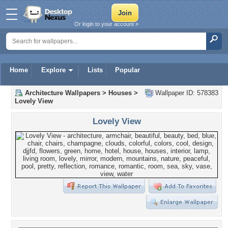
Or login to your account »
Home
Explore
Lists
Popular
Architecture Wallpapers
>
Houses
>
Wallpaper ID: 578383
Lovely View
Lovely View