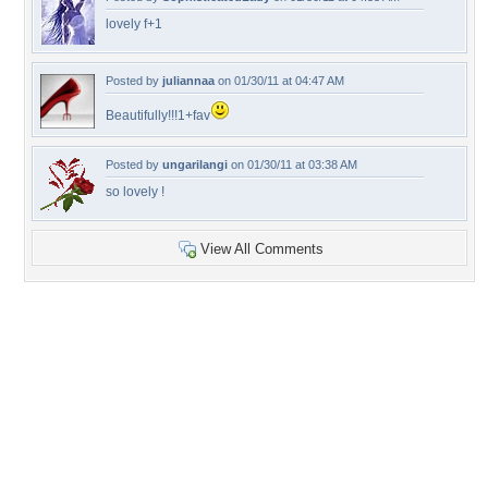
lovely f+1
Posted by
juliannaa
on 01/30/11 at 04:47 AM
Beautifully!!!1+fav
Posted by
ungarilangi
on 01/30/11 at 03:38 AM
so lovely !
View All Comments
+54