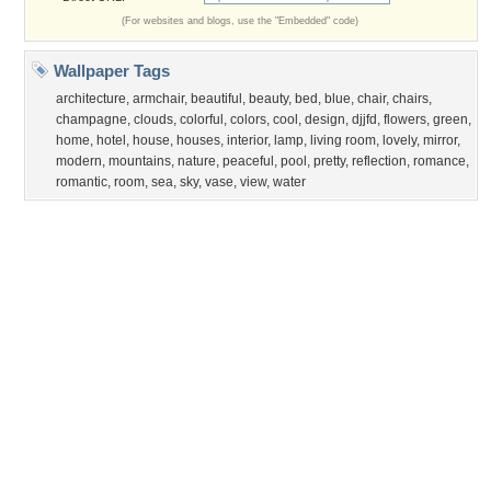
Privacy Policy
|
Terms of Service
|
Partnerships
|
DMCA Copyright Violation
©2026
Desktop Nexus
- All rights reserved.
Page rendered with 3 queries (and 0 cached) in 0.336 seconds from server 146.