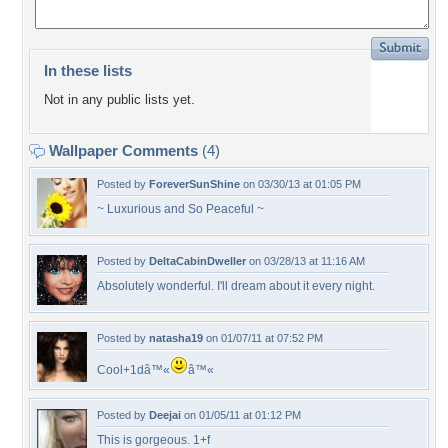
In these lists
Not in any public lists yet.
Wallpaper Comments
(4)
Posted by
ForeverSunShine
on 03/30/13 at 01:05 PM
~ Luxurious and So Peaceful ~
Posted by
DeltaCabinDweller
on 03/28/13 at 11:16 AM
Absolutely wonderful. I'll dream about it every night.
Posted by
natasha19
on 01/07/11 at 07:52 PM
Cool+1dâ™«
â™«
Posted by
Deejai
on 01/05/11 at 01:12 PM
This is gorgeous. 1+f