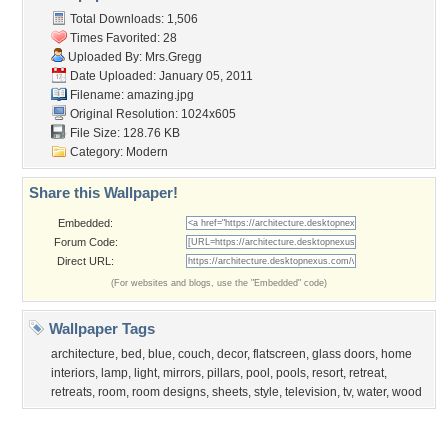
Community Stats
Member List
Contact Us
Tags of the Moment
Flowers
Garden
Church
Obama
Sunset
Privacy Policy
|
Terms of Service
|
Partnerships
|
DMCA Copyright Violation
©2026
Desktop Nexus
- All rights reserved.
Page rendered with 3 queries (and 0 cached) in 0.304 seconds from server 146.