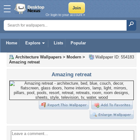
Or login to your account »
Home
Explore
Lists
Popular
Architecture Wallpapers
>
Modern
>
Wallpaper ID: 554183
Amazing retreat
Amazing retreat