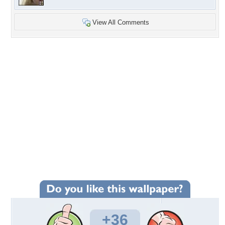
View All Comments
+36
Wallpaper Statistics
Total Downloads: 1,506
Times Favorited: 28
Uploaded By:
Mrs.Gregg