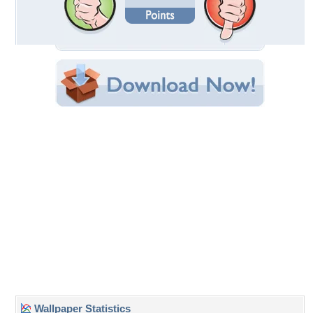
Date Uploaded: January 05, 2011
Filename: amazing.jpg
Original Resolution: 1024x605
File Size: 128.76 KB
Category:
Modern
Share this Wallpaper!
Embedded:
Forum Code:
Direct URL:
(For websites and blogs, use the "Embedded" code)
Wallpaper Tags
architecture
,
bed
,
blue
,
couch
,
decor
,
flatscreen
,
glass doors
,
home
interiors
,
lamp
,
light
,
mirrors
,
pillars
,
pool
,
pools
,
resort
,
retreat
,
retreats
,
room
,
room designs
,
sheets
,
style
,
television
,
tv
,
water
,
wood
Desktop Nexus
Home
About Us
Popular Wallpapers
Popular Tags