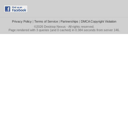
Privacy Policy
|
Terms of Service
|
Partnerships
|
DMCA Copyright Violation
©2026
Desktop Nexus
- All rights reserved.
Page rendered with 3 queries (and 0 cached) in 0.384 seconds from server 146.