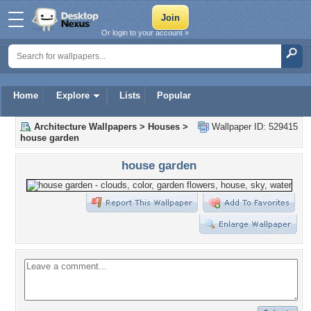
Or login to your account »
Home
Explore
Lists
Popular
Architecture Wallpapers
>
Houses
>
Wallpaper ID: 529415
house garden
house garden