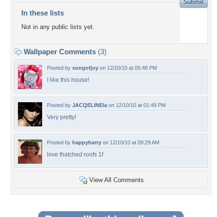
In these lists
Not in any public lists yet.
Wallpaper Comments
(3)
Posted by
songofjoy
on 12/10/10 at 05:48 PM
I like this house!
Posted by
JACQELINEla
on 12/10/10 at 01:49 PM
Very pretty!
Posted by
happyharry
on 12/10/10 at 09:29 AM
love thatched roofs 1f
View All Comments