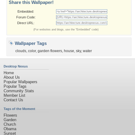
Share this Wallpaper!
Embedded:
Forum Code:
Direct URL:
(For websites and blogs, use the "Embedded" code)
Wallpaper Tags
clouds
,
color
,
garden flowers
,
house
,
sky
,
water
Desktop Nexus
Home
About Us
Popular Wallpapers
Popular Tags
Community Stats
Member List
Contact Us
Tags of the Moment
Flowers
Garden
Church
Obama
Sunset