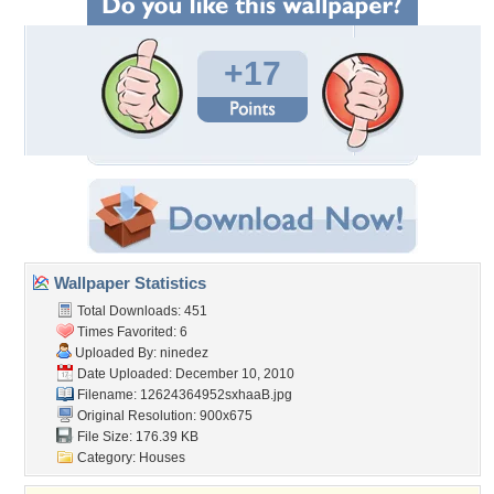
+17
Wallpaper Statistics
Total Downloads: 451
Times Favorited: 6
Uploaded By:
ninedez
Date Uploaded: December 10, 2010
Filename: 12624364952sxhaaB.jpg
Original Resolution: 900x675
File Size: 176.39 KB
Category:
Houses