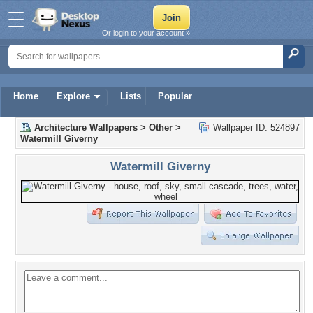
Or login to your account »
Home
Explore
Lists
Popular
Architecture Wallpapers
>
Other
>
Wallpaper ID: 524897
Watermill Giverny
Watermill Giverny