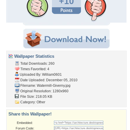
+10
Wallpaper Statistics
Total Downloads: 260
Times Favorited: 4
Uploaded By:
William0601
Date Uploaded: December 05, 2010
Filename: Watermill-Giverny.jpg
Original Resolution: 1280x960
File Size: 218.05 KB
Category:
Other
Share this Wallpaper!
Embedded:
Forum Code: