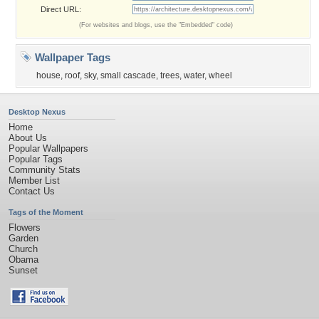
Direct URL:
(For websites and blogs, use the "Embedded" code)
Wallpaper Tags
house
,
roof
,
sky
,
small cascade
,
trees
,
water
,
wheel
Desktop Nexus
Home
About Us
Popular Wallpapers
Popular Tags
Community Stats
Member List
Contact Us
Tags of the Moment
Flowers
Garden
Church
Obama
Sunset