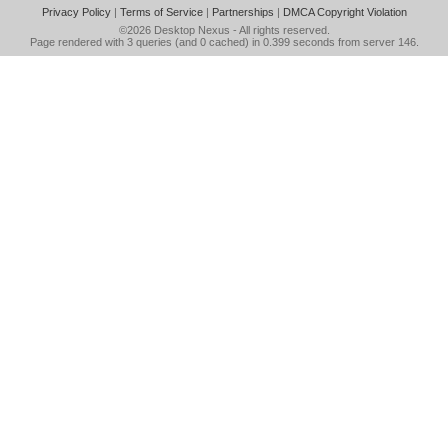
Privacy Policy
|
Terms of Service
|
Partnerships
|
DMCA Copyright Violation
©2026
Desktop Nexus
- All rights reserved.
Page rendered with 3 queries (and 0 cached) in 0.399 seconds from server 146.