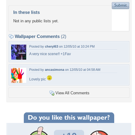
In these lists
Not in any public lists yet.
Wallpaper Comments
(2)
Posted by
cheryl63
on 12/05/10 at 10:24 PM
A very nice scene!! +1Fav
Posted by
ancasimona
on 12/05/10 at 04:58 AM
Lovely pic
View All Comments