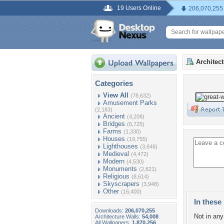
19 Users Online
206,070,255
Architec
Categories
View All
(78,632)
Amusement Parks
(2,183)
Ancient
(4,208)
Bridges
(6,725)
Farms
(1,330)
Houses
(19,755)
Lighthouses
(3,646)
Medieval
(4,472)
Modern
(4,530)
Monuments
(2,821)
Religious
(8,614)
Skyscrapers
(3,948)
Other
(16,400)
In these 
Downloads:
206,070,255
Not in any 
Architecture Walls:
54,008
All Wallpapers:
1,870,256