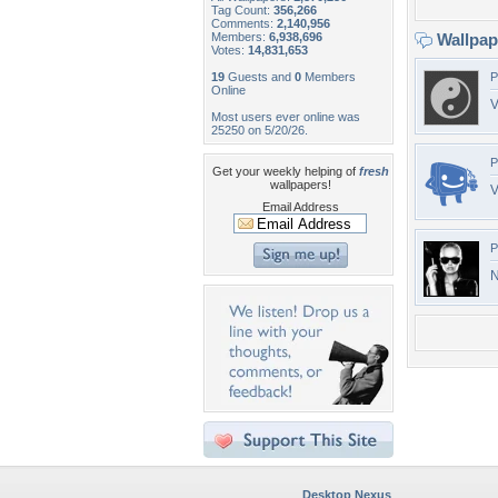
Tag Count:
356,266
Comments:
2,140,956
Members:
6,938,696
Wallpa
Votes:
14,831,653
19
Guests and
0
Members
P
Online
V
Most users ever online was
25250 on 5/20/26.
P
Get your weekly helping of
fresh
wallpapers!
V
Email Address
P
N
Desktop Nexus