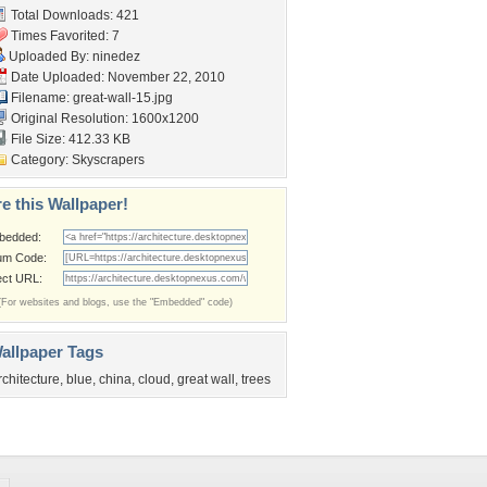
Total Downloads: 421
Times Favorited: 7
Uploaded By:
ninedez
Date Uploaded: November 22, 2010
Filename: great-wall-15.jpg
Original Resolution: 1600x1200
File Size: 412.33 KB
Category:
Skyscrapers
e this Wallpaper!
bedded:
um Code:
ect URL:
(For websites and blogs, use the "Embedded" code)
allpaper Tags
rchitecture
,
blue
,
china
,
cloud
,
great wall
,
trees