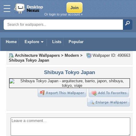
Or login to your account »
Home
Explore
Lists
Popular
Architecture Wallpapers
>
Modern
>
Wallpaper ID: 490663
Shibuya Tokyo Japan
Shibuya Tokyo Japan