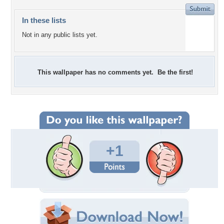
In these lists
Not in any public lists yet.
This wallpaper has no comments yet. Be the first!
+1