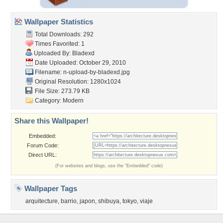
Wallpaper Statistics
Total Downloads: 292
Times Favorited: 1
Uploaded By:
Bladexd
Date Uploaded: October 29, 2010
Filename:
n-upload-by-bladexd.jpg
Original Resolution: 1280x1024
File Size: 273.79 KB
Category:
Modern
Share this Wallpaper!
Embedded:
Forum Code:
Direct URL:
(For websites and blogs, use the "Embedded" code)
Wallpaper Tags
arquitecture
,
barrio
,
japon
,
shibuya
,
tokyo
,
viaje