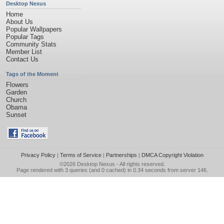
Desktop Nexus
Home
About Us
Popular Wallpapers
Popular Tags
Community Stats
Member List
Contact Us
Tags of the Moment
Flowers
Garden
Church
Obama
Sunset
Privacy Policy
|
Terms of Service
|
Partnerships
|
DMCA Copyright Violation
©2026
Desktop Nexus
- All rights reserved.
Page rendered with 3 queries (and 0 cached) in 0.34 seconds from server 146.