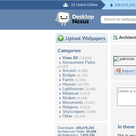
15 Users Online
206,070,255
Architec
Categories
View All
(78,632)
Amusement Parks
(2,183)
Ancient
(4,208)
Bridges
(6,725)
Farms
(1,330)
Houses
(19,755)
Lighthouses
(3,646)
Medieval
(4,472)
Modern
(4,530)
Monuments
(2,821)
Religious
(8,614)
Skyscrapers
(3,948)
Other
(16,400)
In these 
Downloads:
206,070,255
Architecture Walls:
54,008
All Wallpapers:
1,870,256
Not in any 