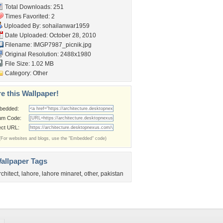
Total Downloads: 251
Times Favorited: 2
Uploaded By:
sohailanwar1959
Date Uploaded: October 28, 2010
Filename: IMGP7987_picnik.jpg
Original Resolution: 2488x1980
File Size: 1.02 MB
Category:
Other
e this Wallpaper!
bedded:
um Code:
ect URL:
(For websites and blogs, use the "Embedded" code)
allpaper Tags
rchitect
,
lahore
,
lahore minaret
,
other
,
pakistan