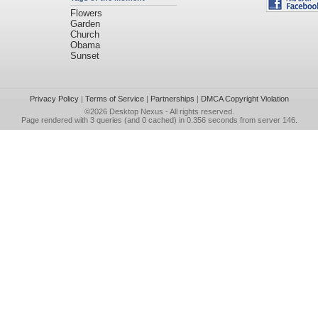
Flowers
Garden
Church
Obama
Sunset
Privacy Policy
|
Terms of Service
|
Partnerships
|
DMCA Copyright Violation
©2026
Desktop Nexus
- All rights reserved.
Page rendered with 3 queries (and 0 cached) in 0.356 seconds from server 146.