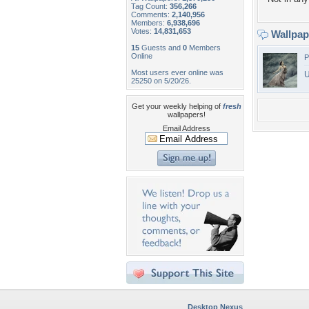
Tag Count:
356,266
Comments:
2,140,956
Members:
6,938,696
Votes:
14,831,653
Wallpa
15
Guests and
0
Members
Online
P
Most users ever online was
U
25250 on 5/20/26.
Get your weekly helping of
fresh
wallpapers!
Email Address
Desktop Nexus