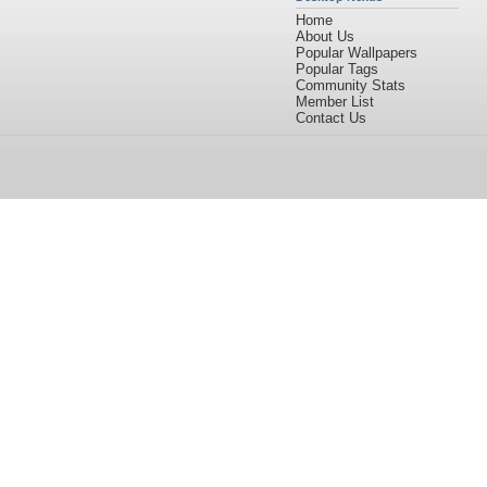
Home
About Us
Popular Wallpapers
Popular Tags
Community Stats
Member List
Contact Us