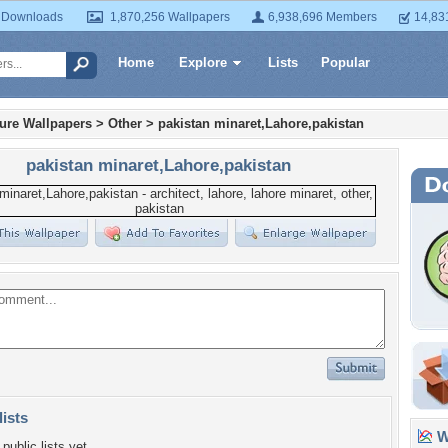
 Downloads
1,870,256 Wallpapers
6,938,696 Members
14,83
Home
Explore
Lists
Popular
ture Wallpapers
>
Other
>
pakistan minaret,Lahore,pakistan
pakistan minaret,Lahore,pakistan
lists
Wa
public lists yet.