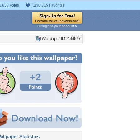
1,653 Votes
7,290,015 Favorites
Or login to your account »
Wallpaper ID: 489877
+2
llpaper Statistics