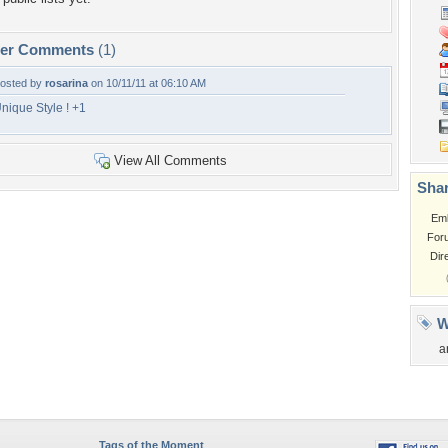
per Comments
(1)
osted by
rosarina
on 10/11/11 at 06:10 AM
nique Style ! +1
View All Comments
Shar
Em
For
Dir
W
a
Tags of the Moment