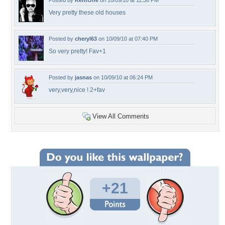
Posted by
KentOne
on 10/09/10 at 11:36 PM
Very pretty these old houses
Posted by
cheryl63
on 10/09/10 at 07:40 PM
So very pretty! Fav+1
Posted by
jasnas
on 10/09/10 at 06:24 PM
very,very,nice ! 2+fav
View All Comments
+21