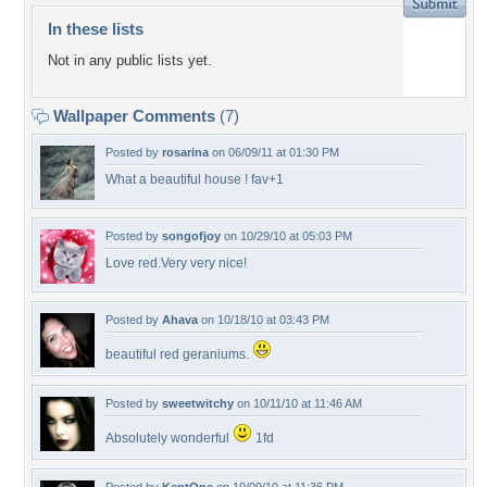
In these lists
Not in any public lists yet.
Wallpaper Comments
(7)
Posted by
rosarina
on 06/09/11 at 01:30 PM
What a beautiful house ! fav+1
Posted by
songofjoy
on 10/29/10 at 05:03 PM
Love red.Very very nice!
Posted by
Ahava
on 10/18/10 at 03:43 PM
beautiful red geraniums.
Posted by
sweetwitchy
on 10/11/10 at 11:46 AM
Absolutely wonderful
1fd