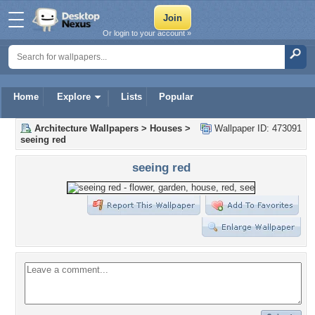
Or login to your account »
Home
Explore
Lists
Popular
Architecture Wallpapers
>
Houses
>
Wallpaper ID: 473091
seeing red
seeing red