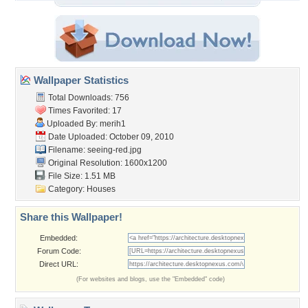
Wallpaper Statistics
Total Downloads: 756
Times Favorited: 17
Uploaded By:
merih1
Date Uploaded: October 09, 2010
Filename: seeing-red.jpg
Original Resolution: 1600x1200
File Size: 1.51 MB
Category:
Houses
Share this Wallpaper!
Embedded:
Forum Code:
Direct URL:
(For websites and blogs, use the "Embedded" code)