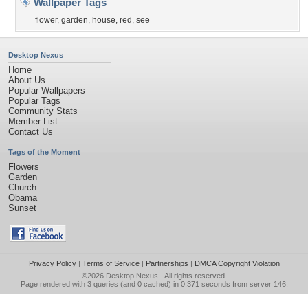
Wallpaper Tags
flower
,
garden
,
house
,
red
,
see
Desktop Nexus
Home
About Us
Popular Wallpapers
Popular Tags
Community Stats
Member List
Contact Us
Tags of the Moment
Flowers
Garden
Church
Obama
Sunset
Privacy Policy
|
Terms of Service
|
Partnerships
|
DMCA Copyright Violation
©2026
Desktop Nexus
- All rights reserved.
Page rendered with 3 queries (and 0 cached) in 0.371 seconds from server 146.